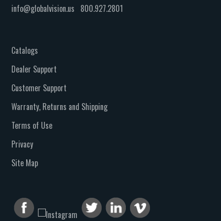
info@globalvision.us
800.927.2801
Catalogs
Dealer Support
Customer Support
Warranty, Returns and Shipping
Terms of Use
Privacy
Site Map