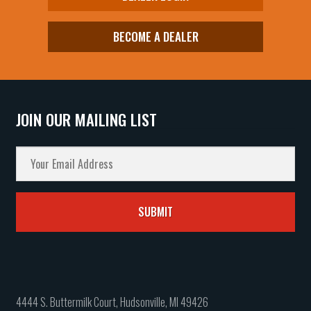
BECOME A DEALER
JOIN OUR MAILING LIST
4444 S. Buttermilk Court, Hudsonville, MI 49426