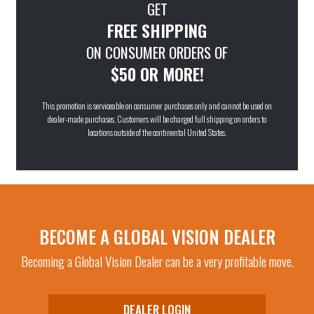
GET
FREE SHIPPING
ON CONSUMER ORDERS OF
$50 OR MORE!
This promotion is serviceable on consumer purchases only and cannot be used on
dealer-made purchases. Customers will be charged full shipping on orders to
locations outside of the continental United States.
BECOME A GLOBAL VISION DEALER
Becoming a Global Vision Dealer can be a very profitable move.
DEALER LOGIN