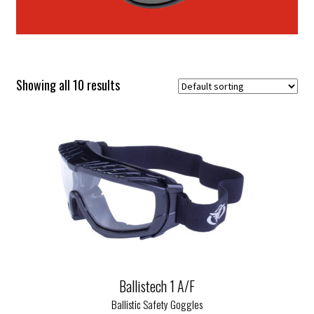
Showing all 10 results
Ballistech 1 A/F
Ballistic Safety Goggles