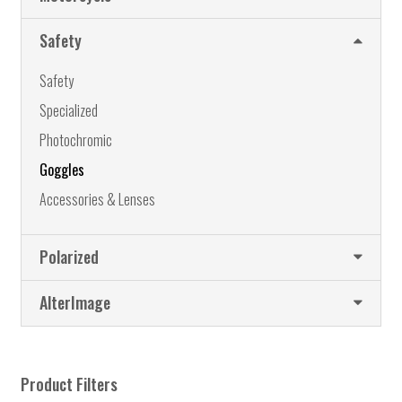
may
be
Safety
chosen
on
Safety
the
Specialized
product
page
Photochromic
Goggles
Accessories & Lenses
Polarized
AlterImage
Product Filters