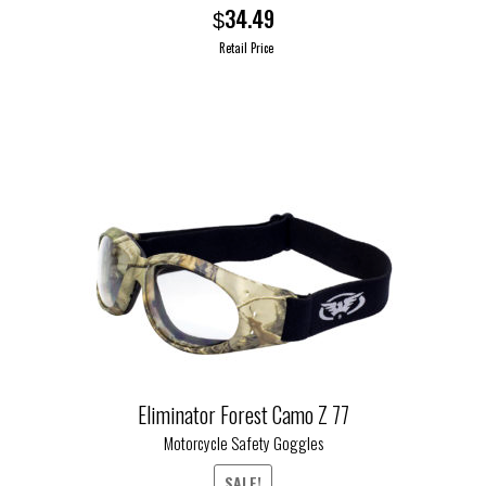
34.49
$
Retail Price
This
product
has
multiple
variants.
The
options
may
be
chosen
on
the
Eliminator Forest Camo Z 77
product
Motorcycle Safety Goggles
page
SALE!