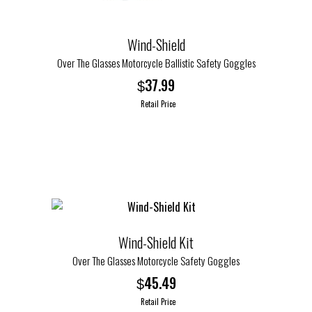
Wind-Shield
Over The Glasses Motorcycle Ballistic Safety Goggles
37.99
$
Retail Price
This
product
has
multiple
variants.
The
options
Wind-Shield Kit
may
Over The Glasses Motorcycle Safety Goggles
be
45.49
$
chosen
Retail Price
on