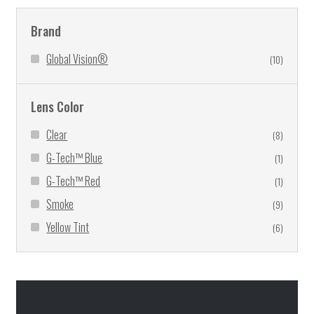
Brand
Global Vision®
(10)
Lens Color
Clear
(8)
G-Tech™ Blue
(1)
G-Tech™ Red
(1)
Smoke
(9)
Yellow Tint
(6)