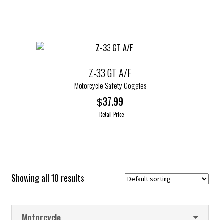
product
has
multiple
variants.
The
options
Z-33 GT A/F
may
Motorcycle Safety Goggles
be
37.99
$
chosen
Retail Price
on
the
This
product
product
page
has
multiple
Showing all 10 results
variants.
The
options
Motorcycle