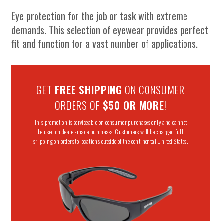
Eye protection for the job or task with extreme
demands. This selection of eyewear provides perfect
fit and function for a vast number of applications.
GET
FREE SHIPPING
ON CONSUMER
ORDERS OF
$50 OR MORE
!
This promotion is serviceable on consumer purchases only and cannot
be used on dealer-made purchases. Customers will be charged full
shipping on orders to locations outside of the continental United States.