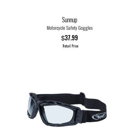
product
page
Sunnup
Motorcycle Safety Goggles
37.99
$
Retail Price
This
product
has
multiple
variants.
The
options
may
be
chosen
on