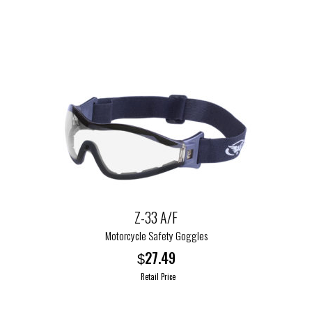
the
product
page
Z-33 A/F
Motorcycle Safety Goggles
27.49
$
Retail Price
This