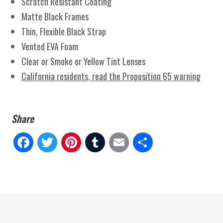
Scratch Resistant Coating
Matte Black Frames
Thin, Flexible Black Strap
Vented EVA Foam
Clear or Smoke or Yellow Tint Lenses
California residents, read the Proposition 65 warning
Fa
Tw
Pi
Tu
E
Sh
ce
itt
nt
m
m
ar
bo
er
er
blr
ail
e
ok
es