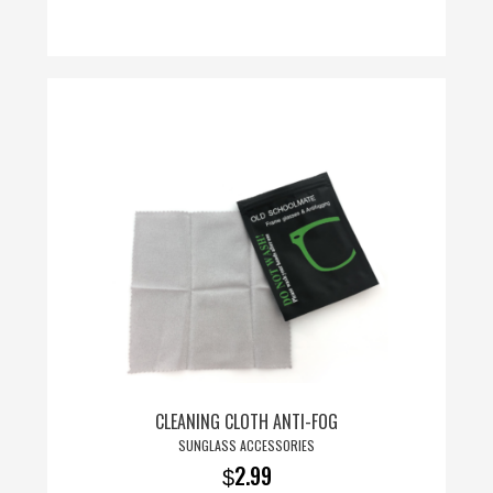
CLEANING CLOTH ANTI-FOG
SUNGLASS ACCESSORIES
2.99
$