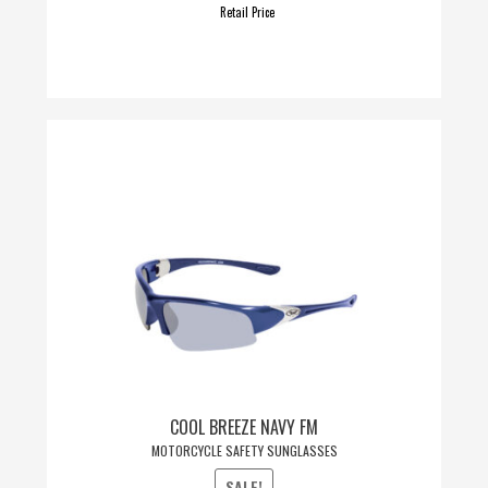
Retail Price
COOL BREEZE NAVY FM
MOTORCYCLE SAFETY SUNGLASSES
SALE!