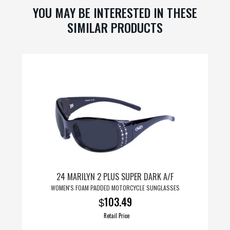
t
YOU MAY BE INTERESTED IN THESE
SIMILAR PRODUCTS
24 MARILYN 2 PLUS SUPER DARK A/F
WOMEN'S FOAM PADDED MOTORCYCLE SUNGLASSES
103.49
$
Retail Price