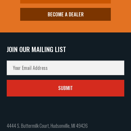
BECOME A DEALER
JOIN OUR MAILING LIST
4444 S. Buttermilk Court, Hudsonville, MI 49426