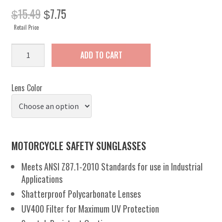
Original
Current
15.49
7.75
$
$
price
price
Retail Price
was:
is:
$15.49.
$7.75.
Ideal
ADD TO CART
quantity
Lens Color
MOTORCYCLE SAFETY SUNGLASSES
Meets ANSI Z87.1-2010 Standards for use in Industrial
Applications
Shatterproof Polycarbonate Lenses
UV400 Filter for Maximum UV Protection