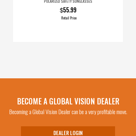
POLARIZED SAFETY SUNGLASSES
55.99
$
Retail Price
BECOME A GLOBAL VISION DEALER
Becoming a Global Vision Dealer can be a very profitable move.
DEALER LOGIN