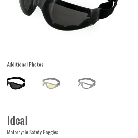
Ideal
Motorcycle Safety Goggles