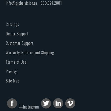
info@globalvision.us
800.927.2801
Catalogs
Dealer Support
Customer Support
Warranty, Returns and Shipping
Terms of Use
Privacy
Site Map