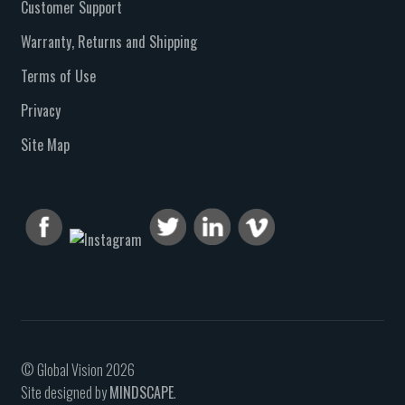
Customer Support
Warranty, Returns and Shipping
Terms of Use
Privacy
Site Map
© Global Vision 2026
Site designed by
MINDSCAPE
.