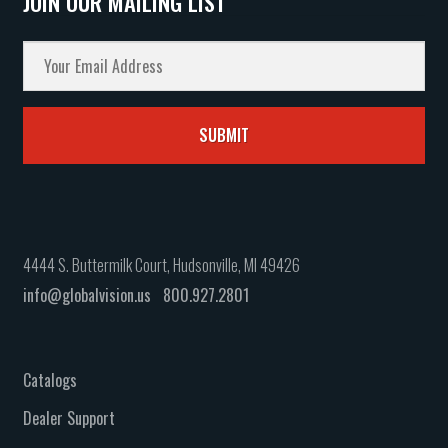
JOIN OUR MAILING LIST
4444 S. Buttermilk Court, Hudsonville, MI 49426
info@globalvision.us
800.927.2801
Catalogs
Dealer Support