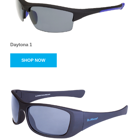
Daytona 1
SHOP NOW