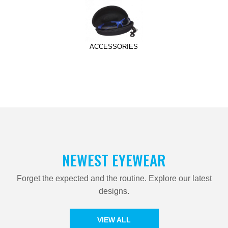
ACCESSORIES
NEWEST EYEWEAR
Forget the expected and the routine. Explore our latest
designs.
VIEW ALL