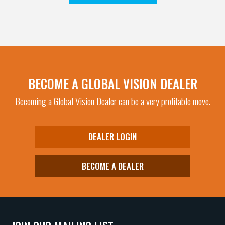
BECOME A GLOBAL VISION DEALER
Becoming a Global Vision Dealer can be a very profitable move.
DEALER LOGIN
BECOME A DEALER