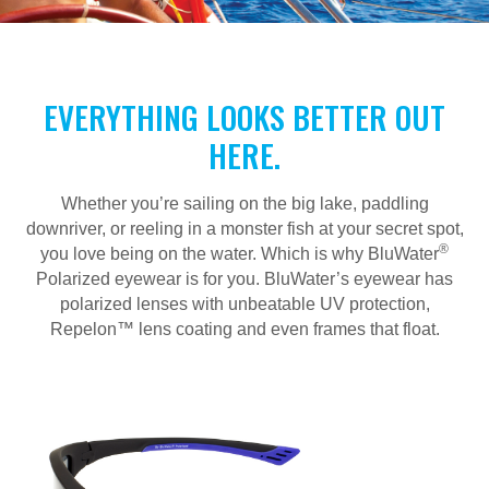
EVERYTHING LOOKS BETTER OUT
HERE.
Whether you’re sailing on the big lake, paddling
downriver, or reeling in a monster fish at your secret spot,
®
you love being on the water. Which is why BluWater
Polarized eyewear is for you. BluWater’s eyewear has
polarized lenses with unbeatable UV protection,
Repelon™ lens coating and even frames that float.