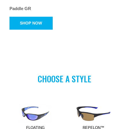
Paddle GR
SHOP NOW
CHOOSE A STYLE
FLOATING
REPELON™