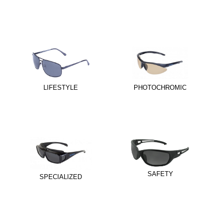
LIFESTYLE
PHOTOCHROMIC
SAFETY
SPECIALIZED