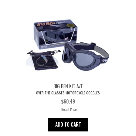
options
may
be
chosen
on
the
product
page
BIG BEN KIT A/F
OVER THE GLASSES MOTORCYCLE GOGGLES
60.49
$
Retail Price
ADD TO CART