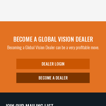
BECOME A GLOBAL VISION DEALER
Becoming a Global Vision Dealer can be a very profitable move.
DEALER LOGIN
BECOME A DEALER
JOIN OUR MAILING LIST