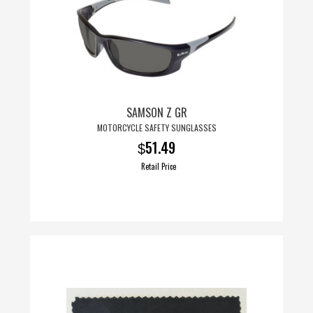
SAMSON Z GR
MOTORCYCLE SAFETY SUNGLASSES
51.49
$
Retail Price