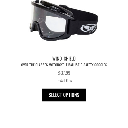
WIND-SHIELD
OVER THE GLASSES MOTORCYCLE BALLISTIC SAFETY GOGGLES
37.99
$
Retail Price
This
SELECT OPTIONS
product
has
multiple
variants.
The