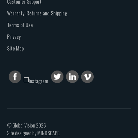
Customer Support
Warranty, Returns and Shipping
Terms of Use
Privacy
Site Map
© Global Vision 2026
Site designed by
MINDSCAPE
.