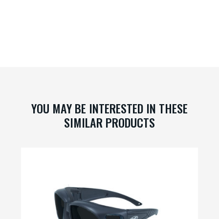
YOU MAY BE INTERESTED IN THESE
SIMILAR PRODUCTS