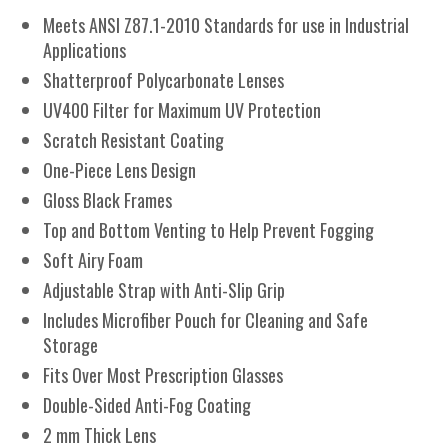
Meets ANSI Z87.1-2010 Standards for use in Industrial
Applications
Shatterproof Polycarbonate Lenses
UV400 Filter for Maximum UV Protection
Scratch Resistant Coating
One-Piece Lens Design
Gloss Black Frames
Top and Bottom Venting to Help Prevent Fogging
Soft Airy Foam
Adjustable Strap with Anti-Slip Grip
Includes Microfiber Pouch for Cleaning and Safe
Storage
Fits Over Most Prescription Glasses
Double-Sided Anti-Fog Coating
2 mm Thick Lens