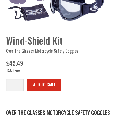
Wind-Shield Kit
Over The Glasses Motorcycle Safety Goggles
45.49
$
Retail Price
Wind-
ADD TO CART
Shield
Kit
quantity
OVER THE GLASSES MOTORCYCLE SAFETY GOGGLES