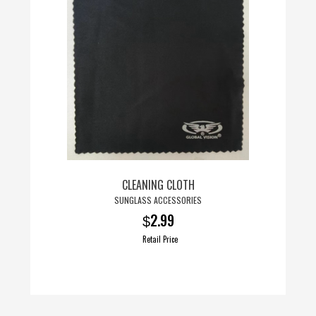
CLEANING CLOTH
SUNGLASS ACCESSORIES
2.99
$
Retail Price