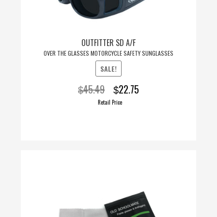
OUTFITTER SD A/F
OVER THE GLASSES MOTORCYCLE SAFETY SUNGLASSES
SALE!
Original
Current
45.49
22.75
$
$
price
price
Retail Price
was:
is:
$45.49.
$22.75.