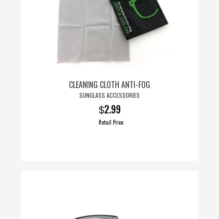
CLEANING CLOTH ANTI-FOG
SUNGLASS ACCESSORIES
2.99
$
Retail Price