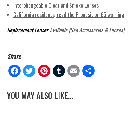
Interchangeable Clear and Smoke Lenses
California residents, read the Proposition 65 warning
Replacement Lenses
Available (See Accessories & Lenses)
Fa
Tw
Pi
Tu
E
Sh
ce
itt
nt
m
m
ar
YOU MAY ALSO LIKE…
bo
er
er
blr
ail
e
ok
es
t