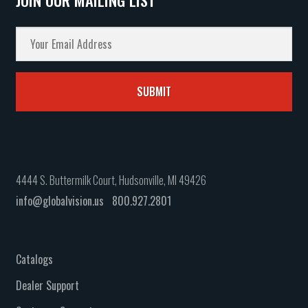
4444 S. Buttermilk Court, Hudsonville, MI 49426
info@globalvision.us
800.927.2801
Catalogs
Dealer Support