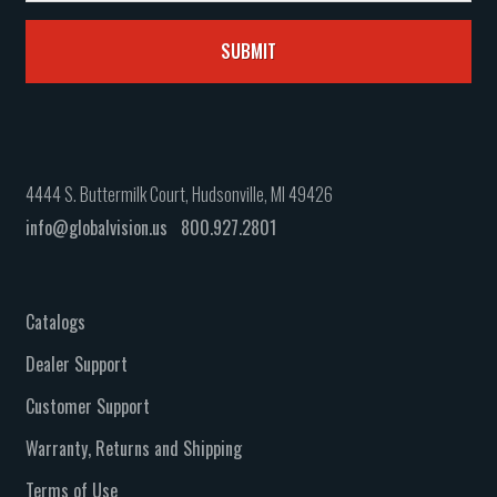
4444 S. Buttermilk Court, Hudsonville, MI 49426
info@globalvision.us
800.927.2801
Catalogs
Dealer Support
Customer Support
Warranty, Returns and Shipping
Terms of Use