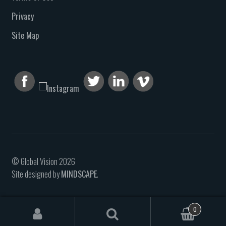
Privacy
Site Map
© Global Vision 2026
Site designed by
MINDSCAPE
.
0
Search