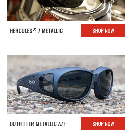
®
HERCULES
7 METALLIC
SHOP NOW
OUTFITTER METALLIC A/F
SHOP NOW