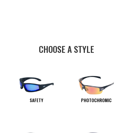
CHOOSE A STYLE
SAFETY
PHOTOCHROMIC