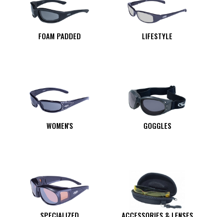
FOAM PADDED
LIFESTYLE
WOMEN'S
GOGGLES
SPECIALIZED
ACCESSORIES & LENSES