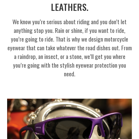
LEATHERS.
We know you’re serious about riding and you don’t let
anything stop you. Rain or shine, if you want to ride,
you’re going to ride. That is why we design motorcycle
eyewear that can take whatever the road dishes out. From
a raindrop, an insect, or a stone, we’ll get you where
you’re going with the stylish eyewear protection you
need.