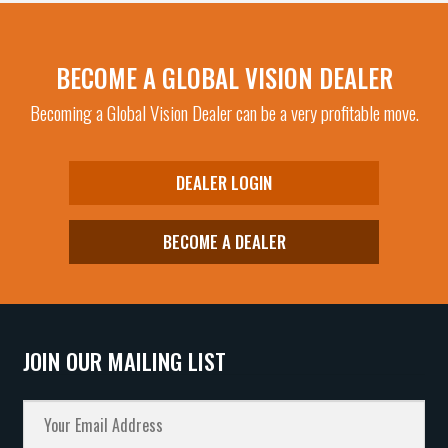
BECOME A GLOBAL VISION DEALER
Becoming a Global Vision Dealer can be a very profitable move.
DEALER LOGIN
BECOME A DEALER
JOIN OUR MAILING LIST