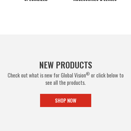
NEW PRODUCTS
®
Check out what is new for Global Vision
or click below to
see all the products.
SHOP NOW