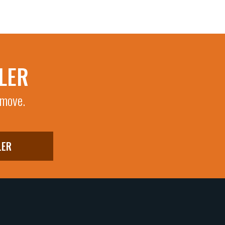
LER
 move.
LER