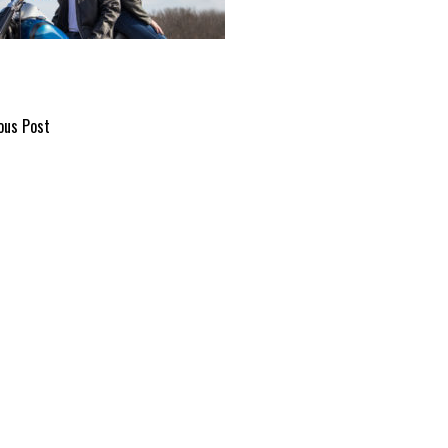
ous Post