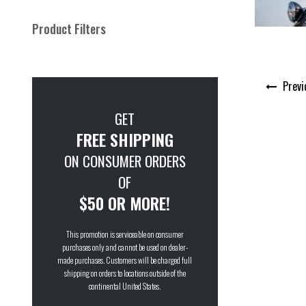
Product Filters
Post
Previ
navigation
GET
FREE SHIPPING
ON CONSUMER ORDERS
OF
$50 OR MORE!
This promotion is serviceable on consumer
purchases only and cannot be used on dealer-
made purchases. Customers will be charged full
shipping on orders to locations outside of the
continental United States.