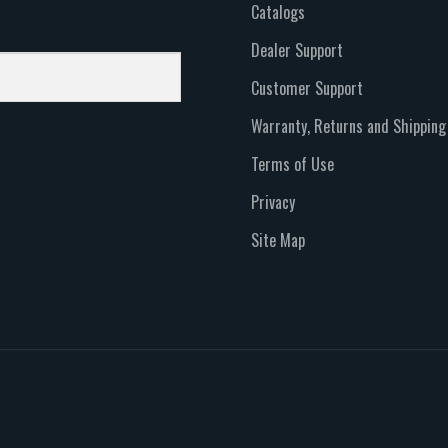
Catalogs
Dealer Support
Customer Support
Warranty, Returns and Shipping
Terms of Use
Privacy
Site Map