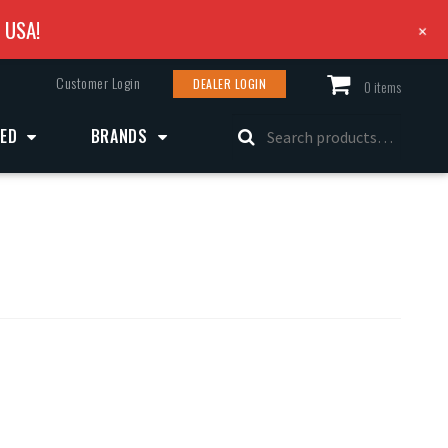
e USA!
+
Customer Login
DEALER LOGIN
0 items
Search
ZED
BRANDS
for: