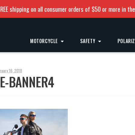
REE shipping on all consumer orders of $50 or more in th
MOTORCYCLE
SAFETY
POLARI
ruary 16, 2018
E-BANNER4