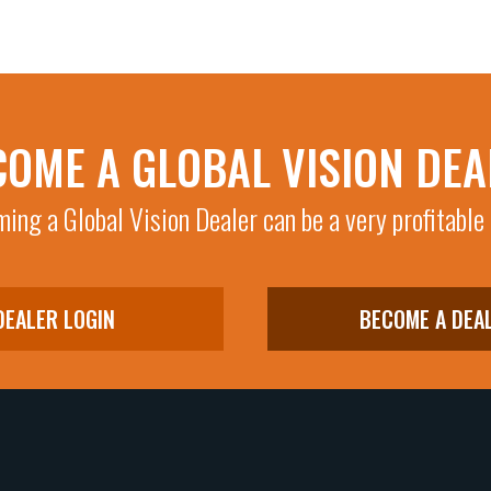
COME A GLOBAL VISION DEA
ing a Global Vision Dealer can be a very profitable
DEALER LOGIN
BECOME A DEA