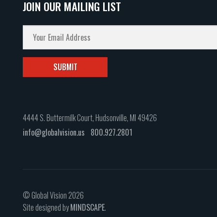
JOIN OUR MAILING LIST
4444 S. Buttermilk Court, Hudsonville, MI 49426
info@globalvision.us
800.927.2801
© Global Vision 2026
Site designed by
MINDSCAPE
.