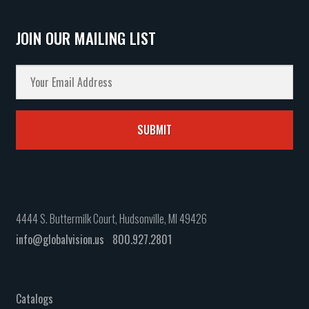
JOIN OUR MAILING LIST
4444 S. Buttermilk Court, Hudsonville, MI 49426
info@globalvision.us
800.927.2801
Catalogs