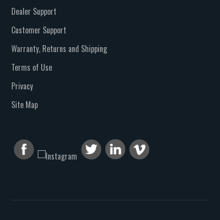
Dealer Support
Customer Support
Warranty, Returns and Shipping
Terms of Use
Privacy
Site Map