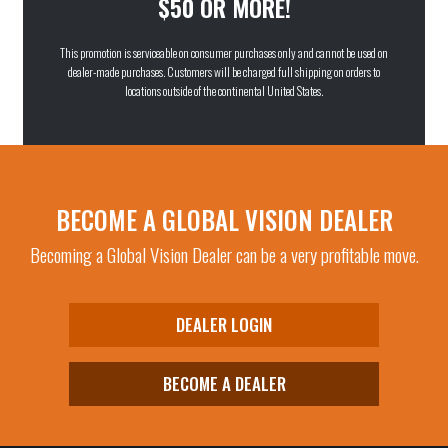
$50 OR MORE!
This promotion is serviceable on consumer purchases only and cannot be used on
dealer-made purchases. Customers will be charged full shipping on orders to
locations outside of the continental United States.
BECOME A GLOBAL VISION DEALER
Becoming a Global Vision Dealer can be a very profitable move.
DEALER LOGIN
BECOME A DEALER