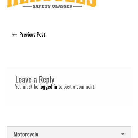
Post
Previous Post
navigation
Leave a Reply
You must be
logged in
to post a comment.
Motorcycle