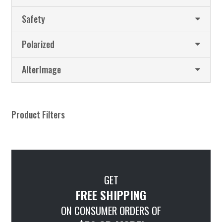
Safety
Polarized
AlterImage
Product Filters
GET
FREE SHIPPING
ON CONSUMER ORDERS OF