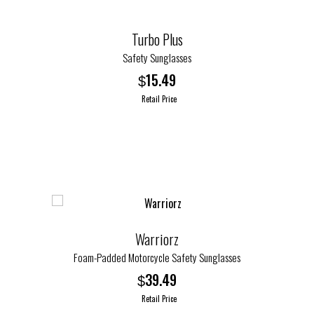
on
the
Turbo Plus
product
page
Safety Sunglasses
15.49
$
Retail Price
This
product
has
multiple
variants.
The
options
Warriorz
may
Foam-Padded Motorcycle Safety Sunglasses
be
39.49
$
chosen
Retail Price
on