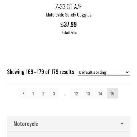
options
Z-33 GT A/F
may
Motorcycle Safety Goggles
be
37.99
$
chosen
Retail Price
on
the
This
product
product
page
has
multiple
Showing 169–179 of 179 results
variants.
The
options
1
2
3
…
12
13
14
15
may
be
chosen
on
Motorcycle
the
product