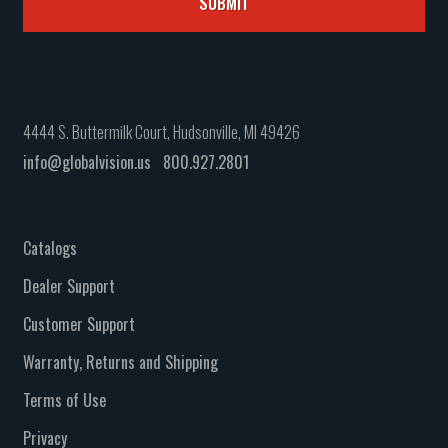
4444 S. Buttermilk Court, Hudsonville, MI 49426
info@globalvision.us
800.927.2801
Catalogs
Dealer Support
Customer Support
Warranty, Returns and Shipping
Terms of Use
Privacy