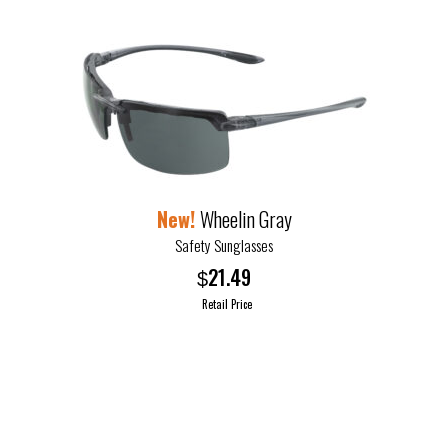
Wheelin Gray
Safety Sunglasses
21.49
$
Retail Price