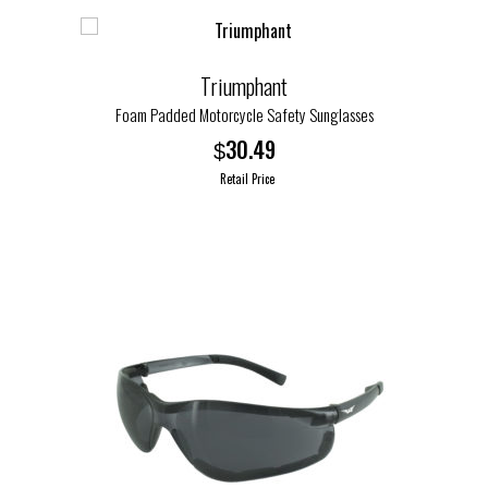
Triumphant
Foam Padded Motorcycle Safety Sunglasses
30.49
$
Retail Price
This
product
has
multiple
variants.
The
options
may
be
chosen