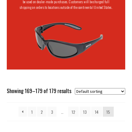
be used on dealer-made purchases. Customers will be charged full
shipping on orders to locations outside of the continental United States.
Showing 169–179 of 179 results
1
2
3
…
12
13
14
15