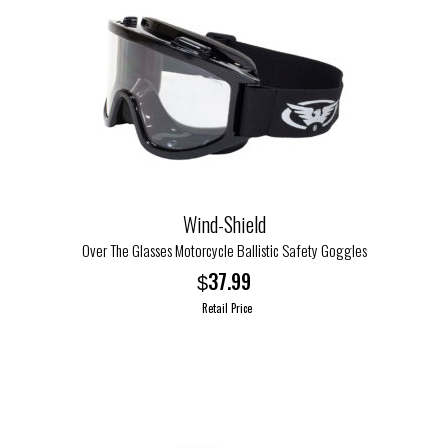
Wind-Shield
Over The Glasses Motorcycle Ballistic Safety Goggles
37.99
$
Retail Price
This
product
has
multiple