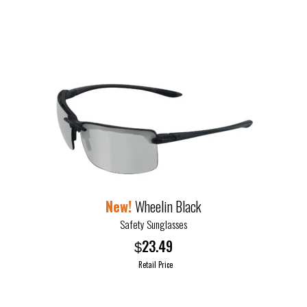
the
product
page
Wheelin Black
Safety Sunglasses
23.49
$
Retail Price