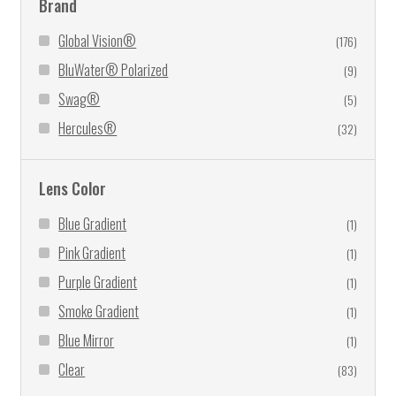
Brand
Global Vision®
(176)
BluWater® Polarized
(9)
Swag®
(5)
Hercules®
(32)
Lens Color
Blue Gradient
(1)
Pink Gradient
(1)
Purple Gradient
(1)
Smoke Gradient
(1)
Blue Mirror
(1)
Clear
(83)