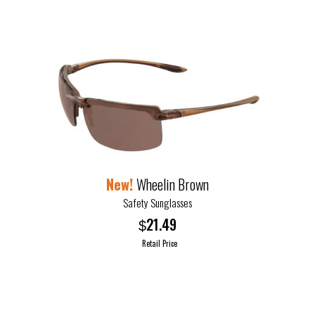
Wheelin Brown
Safety Sunglasses
21.49
$
Retail Price