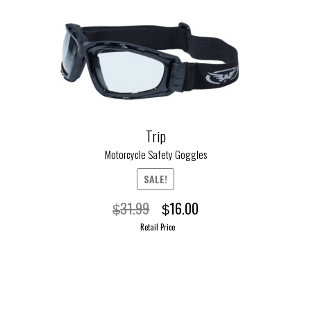
Trip
Motorcycle Safety Goggles
SALE!
Original
Current
31.99
16.00
$
$
price
price
Retail Price
was:
is:
$31.99.
$16.00.