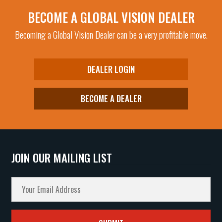
Purple Mirror
(1)
BECOME A GLOBAL VISION DEALER
Red
(1)
Becoming a Global Vision Dealer can be a very profitable move.
Smoke
(85)
Super Dark
(6)
DEALER LOGIN
Yellow Tint
(44)
Yellow Tint Mirror
(5)
BECOME A DEALER
Yellow Tint to Smoke
(9)
JOIN OUR MAILING LIST