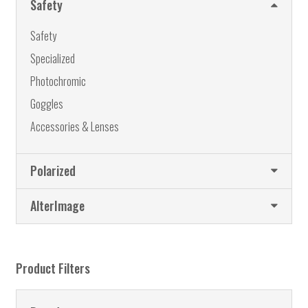
Safety
page
Safety
Specialized
Photochromic
Goggles
Accessories & Lenses
Polarized
AlterImage
Product Filters