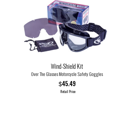
variants.
The
options
may
be
chosen
on
the
product
Wind-Shield Kit
page
Over The Glasses Motorcycle Safety Goggles
45.49
$
Retail Price