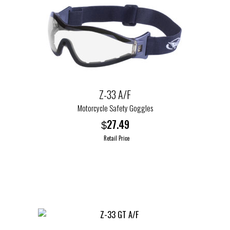
Z-33 A/F
Motorcycle Safety Goggles
27.49
$
Retail Price
This
product
has
multiple
variants.
The