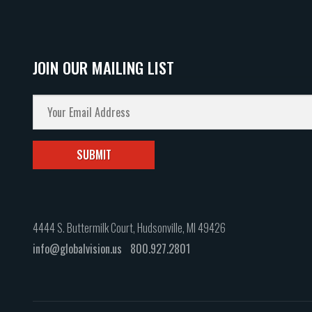
JOIN OUR MAILING LIST
4444 S. Buttermilk Court, Hudsonville, MI 49426
info@globalvision.us
800.927.2801