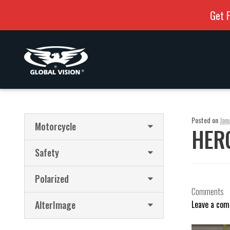
Get F
Skip
Skip
to
to
navigation
content
Posted on
Jan
Motorcycle
HERC
Safety
Polarized
Comments
AlterImage
Leave a co