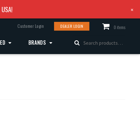
e USA!
+
Customer Login
DEALER LOGIN
0 items
Search
ZED
BRANDS
for: