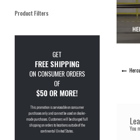
Product Filters
GET
FREE SHIPPING
Post
Hercu
ON CONSUMER ORDERS
navigation
OF
$50 OR MORE!
This promotion is serviceable on consumer
purchases only and cannot be used on dealer-
Lea
made purchases. Customers will be charged full
shipping on orders to locations outside of the
You 
continental United States.