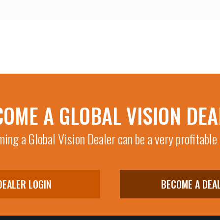
COME A GLOBAL VISION DEA
ing a Global Vision Dealer can be a very profitable
DEALER LOGIN
BECOME A DEA