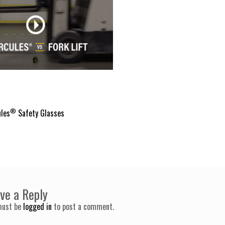
®
les
Safety Glasses
ve a Reply
must be
logged in
to post a comment.