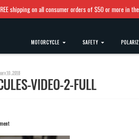
REE shipping on all consumer orders of $50 or more in th
MOTORCYCLE
SAFETY
POLARI
uary 10, 2018
ULES-VIDEO-2-FULL
mment