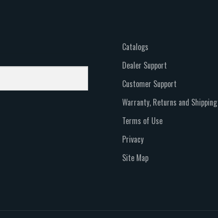
Catalogs
Dealer Support
Customer Support
Warranty, Returns and Shipping
Terms of Use
Privacy
Site Map