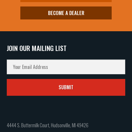
BECOME A DEALER
JOIN OUR MAILING LIST
4444 S. Buttermilk Court, Hudsonville, MI 49426