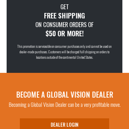
GET
FREE SHIPPING
ON CONSUMER ORDERS OF
$50 OR MORE!
This promotion is serviceable on consumer purchases only and cannot be used on
dealer-made purchases. Customers will be charged full shipping on orders to
locations outside of the continental United States.
BECOME A GLOBAL VISION DEALER
Becoming a Global Vision Dealer can be a very profitable move.
DEALER LOGIN