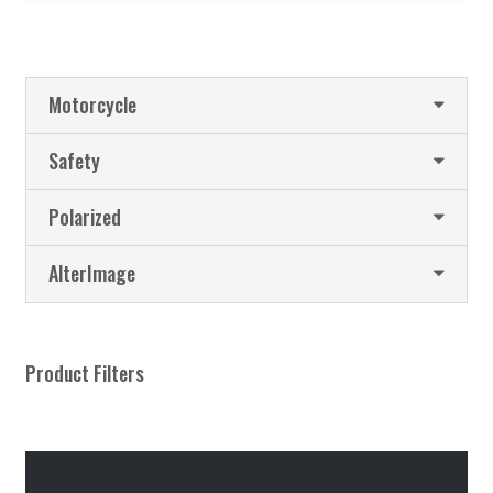
Motorcycle
Safety
Polarized
AlterImage
Product Filters