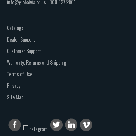
info@globalvision.us
800.927.2801
Catalogs
Dealer Support
Customer Support
Warranty, Returns and Shipping
Terms of Use
Privacy
Site Map