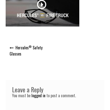
Post
®
Hercules
Safety
navigation
Glasses
Leave a Reply
You must be
logged in
to post a comment.