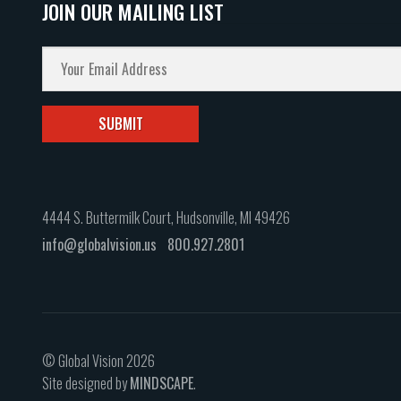
JOIN OUR MAILING LIST
4444 S. Buttermilk Court, Hudsonville, MI 49426
info@globalvision.us
800.927.2801
© Global Vision 2026
Site designed by
MINDSCAPE
.