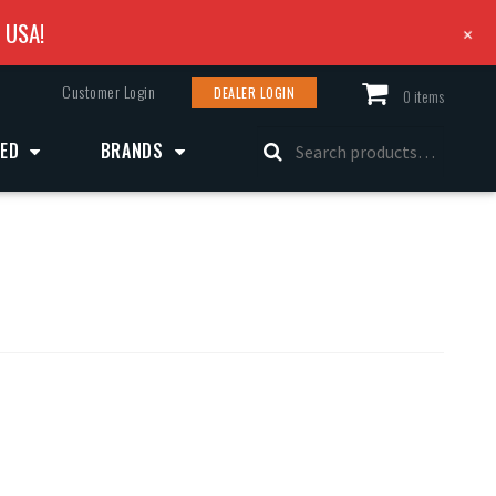
e USA!
+
Customer Login
DEALER LOGIN
0 items
Search
ZED
BRANDS
for: