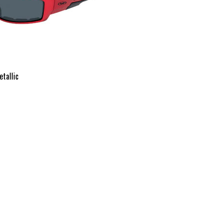
etallic