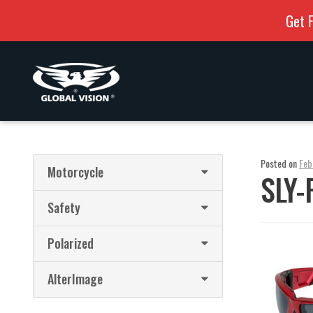
Get F
Skip
Skip
to
to
navigation
content
Posted on
Feb
Motorcycle
SLY-
Safety
Polarized
AlterImage