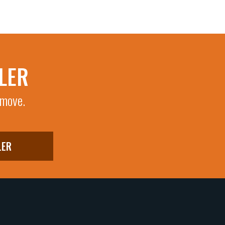
LER
 move.
LER