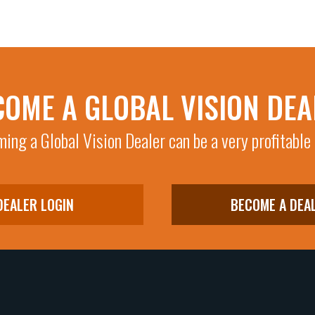
COME A GLOBAL VISION DEA
ing a Global Vision Dealer can be a very profitable
DEALER LOGIN
BECOME A DEA