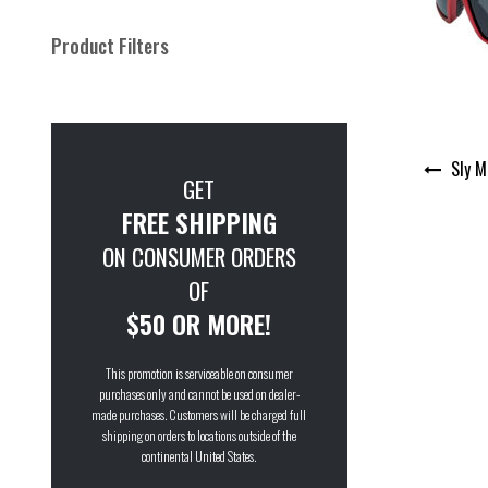
Product Filters
Post
Sly M
navigation
GET
FREE SHIPPING
ON CONSUMER ORDERS
OF
$50 OR MORE!
This promotion is serviceable on consumer
purchases only and cannot be used on dealer-
made purchases. Customers will be charged full
shipping on orders to locations outside of the
continental United States.