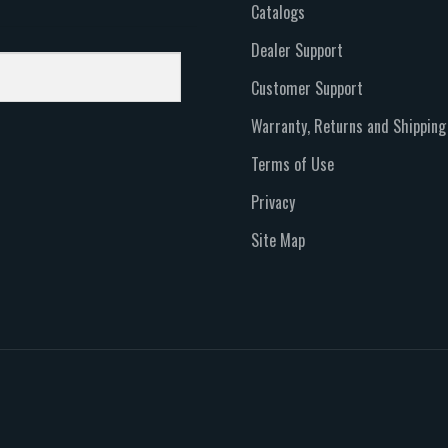
Catalogs
Dealer Support
Customer Support
Warranty, Returns and Shipping
Terms of Use
Privacy
Site Map