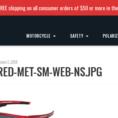
REE shipping on all consumer orders of $50 or more in th
MOTORCYCLE
SAFETY
POLARI
ruary 1, 2018
RED-MET-SM-WEB-NS.JPG