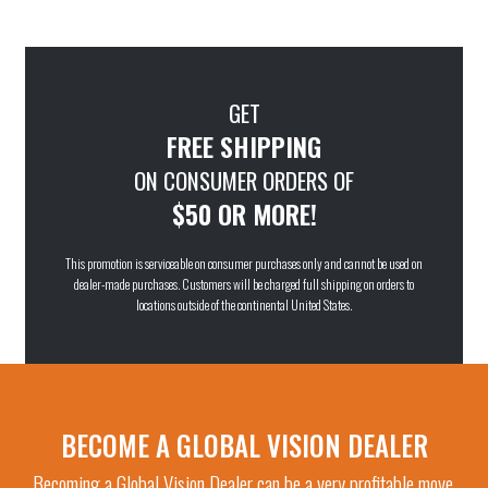
GET
FREE SHIPPING
ON CONSUMER ORDERS OF
$50 OR MORE!
This promotion is serviceable on consumer purchases only and cannot be used on
dealer-made purchases. Customers will be charged full shipping on orders to
locations outside of the continental United States.
BECOME A GLOBAL VISION DEALER
Becoming a Global Vision Dealer can be a very profitable move.