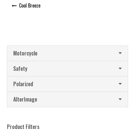
Post
Cool Breeze
navigation
Motorcycle
Safety
Polarized
AlterImage
Product Filters