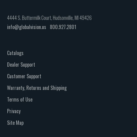
4444 S. Buttermilk Court, Hudsonville, MI 49426
info@globalvision.us
800.927.2801
Catalogs
Dealer Support
Customer Support
Warranty, Returns and Shipping
Terms of Use
Privacy
Site Map