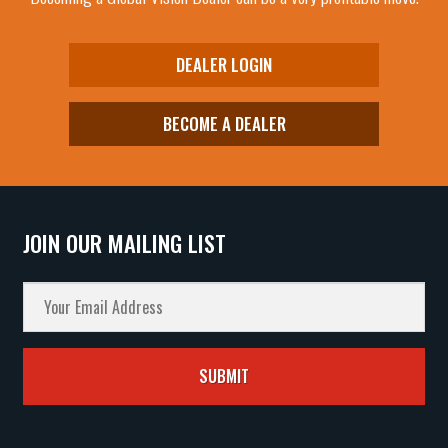
DEALER LOGIN
BECOME A DEALER
JOIN OUR MAILING LIST