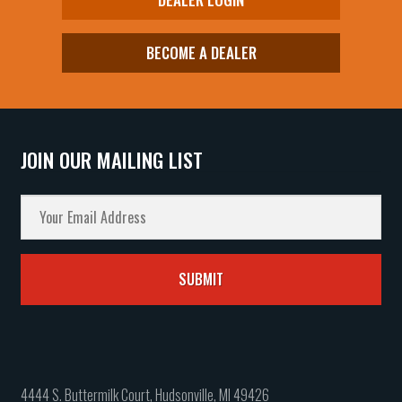
BECOME A DEALER
JOIN OUR MAILING LIST
4444 S. Buttermilk Court, Hudsonville, MI 49426