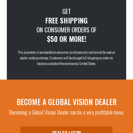
GET
FREE SHIPPING
ON CONSUMER ORDERS OF
$50 OR MORE!
This promotion is serviceable on consumer purchases only and cannot be used on
dealer-made purchases. Customers will be charged full shipping on orders to
locations outside of the continental United States.
BECOME A GLOBAL VISION DEALER
Becoming a Global Vision Dealer can be a very profitable move.
DEALER LOGIN