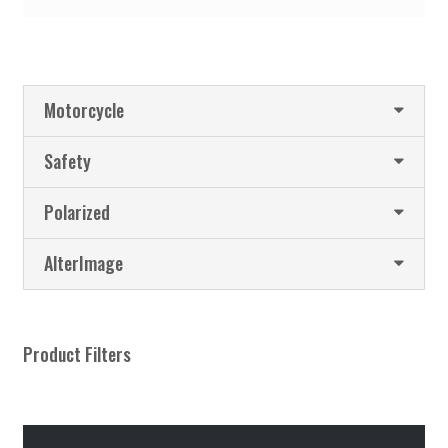
Motorcycle
Safety
Polarized
AlterImage
Product Filters