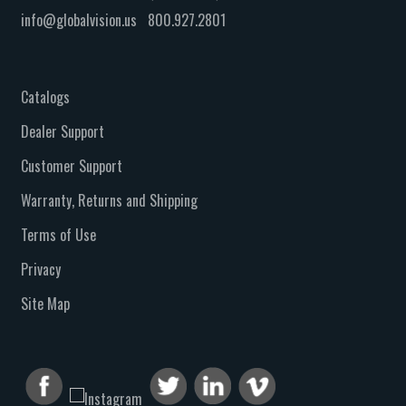
info@globalvision.us
800.927.2801
Catalogs
Dealer Support
Customer Support
Warranty, Returns and Shipping
Terms of Use
Privacy
Site Map