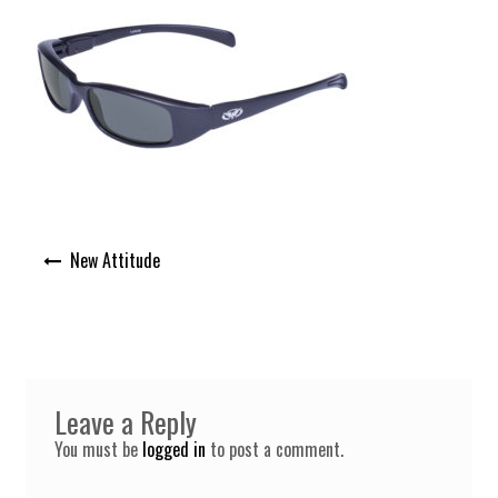
Post
New Attitude
navigation
Leave a Reply
You must be
logged in
to post a comment.