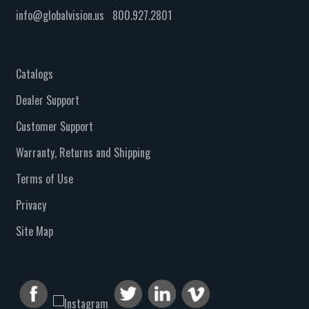
info@globalvision.us
800.927.2801
Catalogs
Dealer Support
Customer Support
Warranty, Returns and Shipping
Terms of Use
Privacy
Site Map