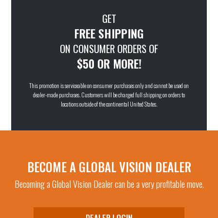
GET
FREE SHIPPING
ON CONSUMER ORDERS OF
$50 OR MORE!
This promotion is serviceable on consumer purchases only and cannot be used on
dealer-made purchases. Customers will be charged full shipping on orders to
locations outside of the continental United States.
BECOME A GLOBAL VISION DEALER
Becoming a Global Vision Dealer can be a very profitable move.
DEALER LOGIN