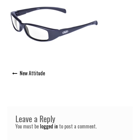
Post
New Attitude
navigation
Leave a Reply
You must be
logged in
to post a comment.