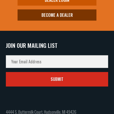
BECOME A DEALER
JOIN OUR MAILING LIST
4444 S. Buttermilk Court, Hudsonville, MI 49426