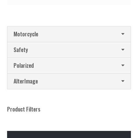
Motorcycle
Safety
Polarized
AlterImage
Product Filters