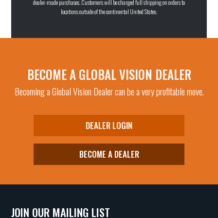
dealer-made purchases. Customers will be charged full shipping on orders to
locations outside of the continental United States.
BECOME A GLOBAL VISION DEALER
Becoming a Global Vision Dealer can be a very profitable move.
DEALER LOGIN
BECOME A DEALER
JOIN OUR MAILING LIST