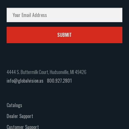
4444 S. Buttermilk Court, Hudsonville, MI 49426
info@globalvision.us
800.927.2801
Catalogs
Dealer Support
Customer Support