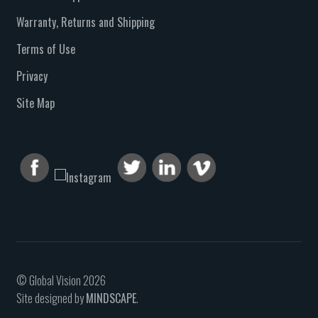
Warranty, Returns and Shipping
Terms of Use
Privacy
Site Map
© Global Vision 2026
Site designed by
MINDSCAPE
.