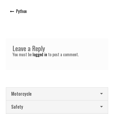
Post
Python
navigation
Leave a Reply
You must be
logged in
to post a comment.
Motorcycle
Safety