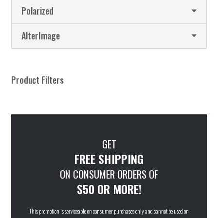
Polarized
AlterImage
Product Filters
GET
FREE SHIPPING
ON CONSUMER ORDERS OF
$50 OR MORE!
This promotion is serviceable on consumer purchases only and cannot be used on