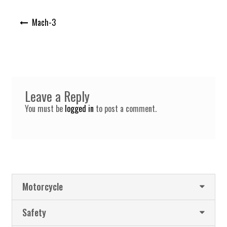
Post
Mach-3
navigation
Leave a Reply
You must be
logged in
to post a comment.
Motorcycle
Safety