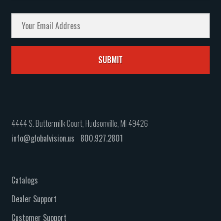
4444 S. Buttermilk Court, Hudsonville, MI 49426
info@globalvision.us
800.927.2801
Catalogs
Dealer Support
Customer Support