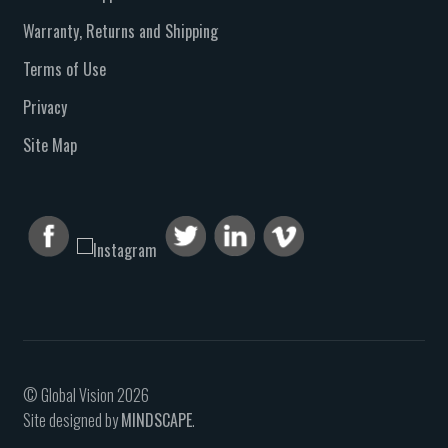
Warranty, Returns and Shipping
Terms of Use
Privacy
Site Map
© Global Vision 2026
Site designed by
MINDSCAPE
.