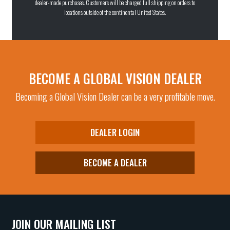
dealer-made purchases. Customers will be charged full shipping on orders to
locations outside of the continental United States.
BECOME A GLOBAL VISION DEALER
Becoming a Global Vision Dealer can be a very profitable move.
DEALER LOGIN
BECOME A DEALER
JOIN OUR MAILING LIST