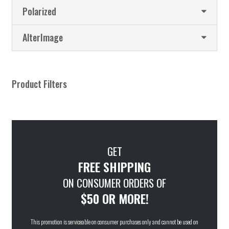
Polarized
AlterImage
Product Filters
GET
FREE SHIPPING
ON CONSUMER ORDERS OF
$50 OR MORE!
This promotion is serviceable on consumer purchases only and cannot be used on