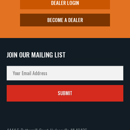
DEALER LOGIN
BECOME A DEALER
JOIN OUR MAILING LIST