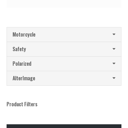
Motorcycle
Safety
Polarized
AlterImage
Product Filters