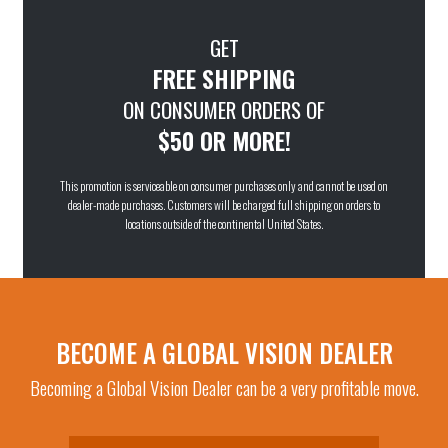
GET
FREE SHIPPING
ON CONSUMER ORDERS OF
$50 OR MORE!
This promotion is serviceable on consumer purchases only and cannot be used on
dealer-made purchases. Customers will be charged full shipping on orders to
locations outside of the continental United States.
BECOME A GLOBAL VISION DEALER
Becoming a Global Vision Dealer can be a very profitable move.