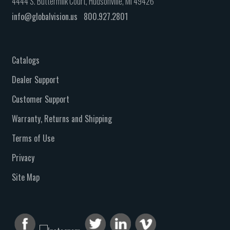
4444 S. Buttermilk Court, Hudsonville, MI 49426
info@globalvision.us
800.927.2801
Catalogs
Dealer Support
Customer Support
Warranty, Returns and Shipping
Terms of Use
Privacy
Site Map