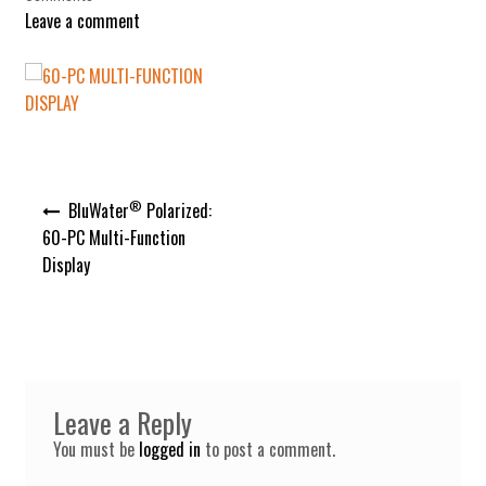
Leave a comment
Post
®
BluWater
Polarized:
navigation
60-PC Multi-Function
Display
Leave a Reply
You must be
logged in
to post a comment.