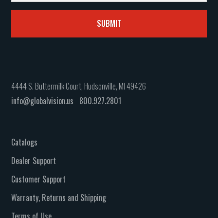
4444 S. Buttermilk Court, Hudsonville, MI 49426
info@globalvision.us
800.927.2801
Catalogs
Dealer Support
Customer Support
Warranty, Returns and Shipping
Terms of Use