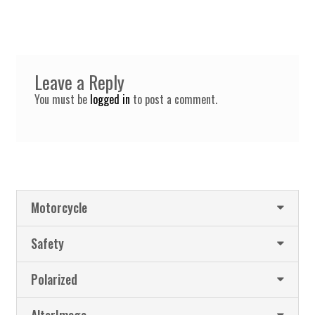
Leave a Reply
You must be
logged in
to post a comment.
Motorcycle
Safety
Polarized
AlterImage