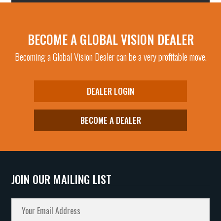
BECOME A GLOBAL VISION DEALER
Becoming a Global Vision Dealer can be a very profitable move.
DEALER LOGIN
BECOME A DEALER
JOIN OUR MAILING LIST