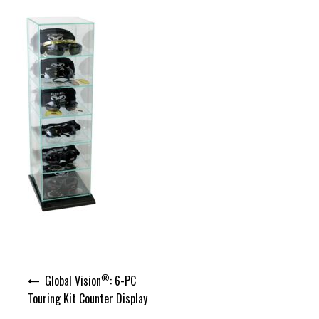
Post
®
Global Vision
: 6-PC
navigation
Touring Kit Counter Display