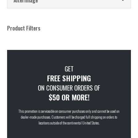
Product Filters
GET
FREE SHIPPING
ON CONSUMER ORDERS OF
$50 OR MORE!
This promotion is serviceable on consumer purchases only and cannot be used on
dealer-made purchases. Customers will be charged full shipping on orders to
locations outside of the continental United States.