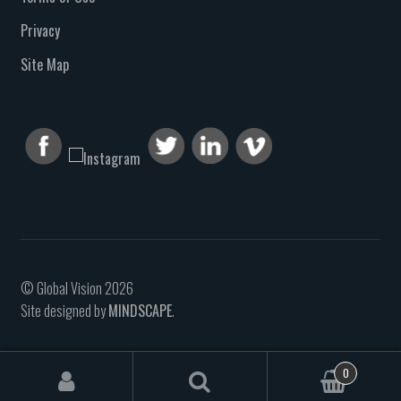
Privacy
Site Map
© Global Vision 2026
Site designed by
MINDSCAPE
.
0
Search