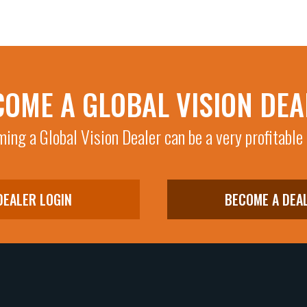
COME A GLOBAL VISION DEA
ing a Global Vision Dealer can be a very profitable
DEALER LOGIN
BECOME A DEA