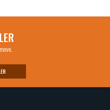
LER
 move.
LER