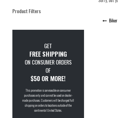
Sorry, but y
Product Filters
Post
Biker
navigation
GET
FREE SHIPPING
ON CONSUMER ORDERS
OF
$50 OR MORE!
This promotion is serviceable on consumer
purchases only and cannot be used on dealer-
made purchases. Customers will be charged full
shipping on orders to locations outside of the
continental United States.