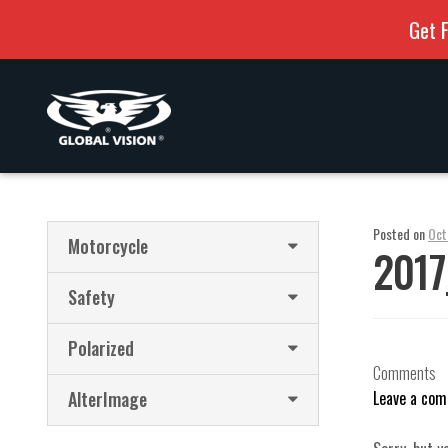
Get F
Skip
Skip
to
to
navigation
content
Posted on
Oct
Motorcycle
2017
Safety
Polarized
Comments
AlterImage
Leave a co