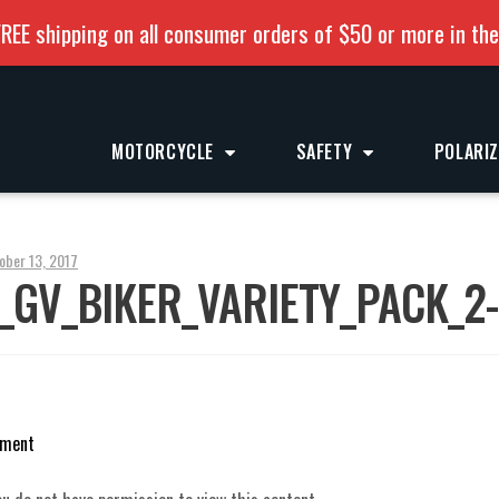
REE shipping on all consumer orders of $50 or more in th
MOTORCYCLE
SAFETY
POLARI
ober 13, 2017
_GV_BIKER_VARIETY_PACK_2
mment