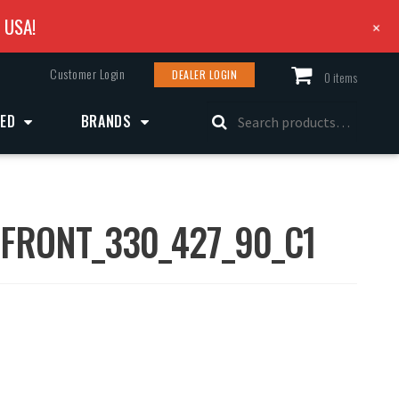
e USA!
+
Customer Login
DEALER LOGIN
0 items
Search
ZED
BRANDS
for:
-FRONT_330_427_90_C1