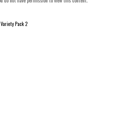
ou do not have permission to view this content.
 Variety Pack 2