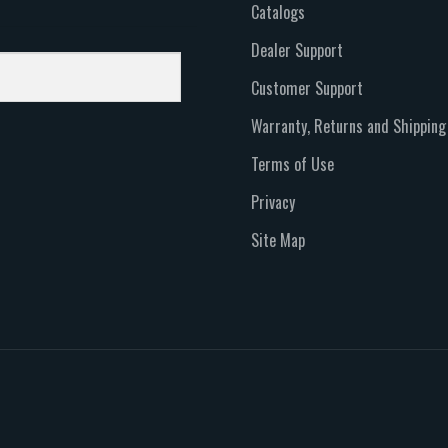
Catalogs
Dealer Support
Customer Support
Warranty, Returns and Shipping
Terms of Use
Privacy
Site Map