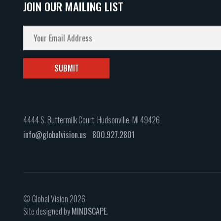
JOIN OUR MAILING LIST
4444 S. Buttermilk Court, Hudsonville, MI 49426
info@globalvision.us
800.927.2801
© Global Vision 2026
Site designed by
MINDSCAPE
.