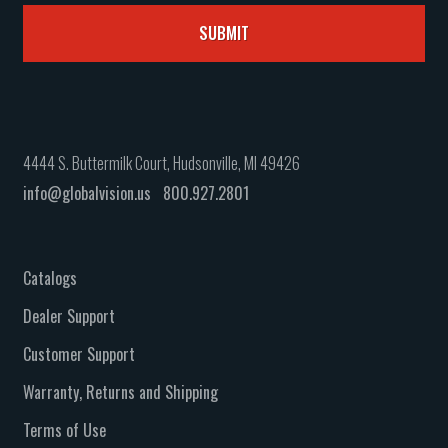
4444 S. Buttermilk Court, Hudsonville, MI 49426
info@globalvision.us
800.927.2801
Catalogs
Dealer Support
Customer Support
Warranty, Returns and Shipping
Terms of Use