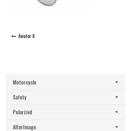
Post
Aviator 6
navigation
Motorcycle
Safety
Polarized
AlterImage