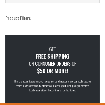
Product Filters
GET
FREE SHIPPING
ON CONSUMER ORDERS OF
$50 OR MORE!
This promotion is serviceable on consumer purchases only and cannot be used on
dealer-made purchases. Customers will be charged full shipping on orders to
locations outside of the continental United States.