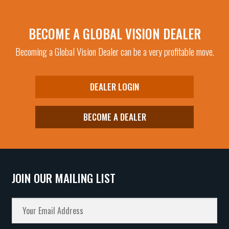
BECOME A GLOBAL VISION DEALER
Becoming a Global Vision Dealer can be a very profitable move.
DEALER LOGIN
BECOME A DEALER
JOIN OUR MAILING LIST