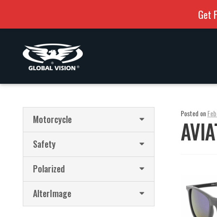
Get F
Skip
Skip
to
to
navigation
content
Posted on
Feb
Motorcycle
AVIA
Safety
Polarized
AlterImage