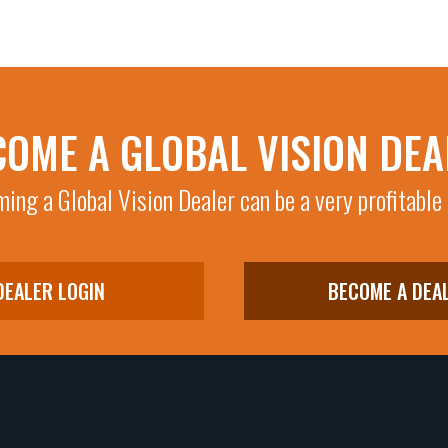
COME A GLOBAL VISION DEA
ing a Global Vision Dealer can be a very profitable
DEALER LOGIN
BECOME A DEA