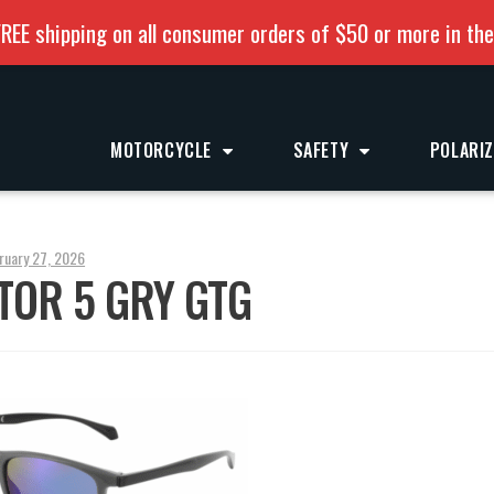
REE shipping on all consumer orders of $50 or more in th
MOTORCYCLE
SAFETY
POLARI
ruary 27, 2026
TOR 5 GRY GTG