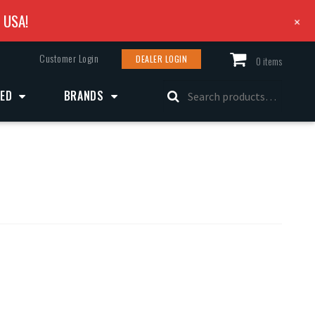
e USA!
+
Customer Login
DEALER LOGIN
0 items
Search
ZED
BRANDS
for: