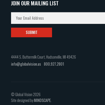
JOIN OUR MAILING LIST
4444 S. Buttermilk Court, Hudsonville, MI 49426
info@globalvision.us
800.927.2801
© Global Vision 2026
Site designed by
MINDSCAPE
.