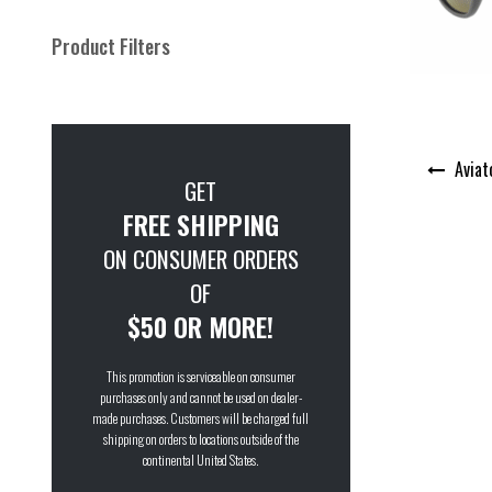
Product Filters
Post
Aviat
navigation
GET
FREE SHIPPING
ON CONSUMER ORDERS
OF
$50 OR MORE!
This promotion is serviceable on consumer
purchases only and cannot be used on dealer-
made purchases. Customers will be charged full
shipping on orders to locations outside of the
continental United States.