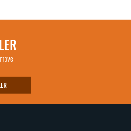
LER
 move.
LER