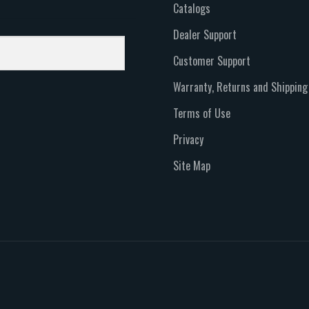
Catalogs
Dealer Support
Customer Support
Warranty, Returns and Shipping
Terms of Use
Privacy
Site Map