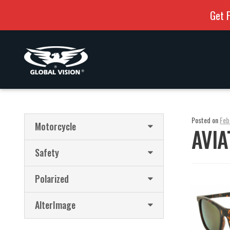
Get F
Skip
Skip
to
to
navigation
content
Posted on
Feb
Motorcycle
AVIA
Safety
Polarized
AlterImage