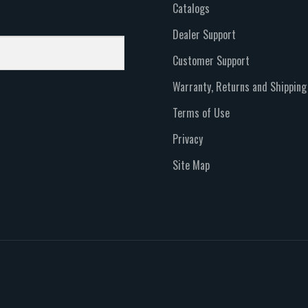
Catalogs
Dealer Support
Customer Support
Warranty, Returns and Shipping
Terms of Use
Privacy
Site Map