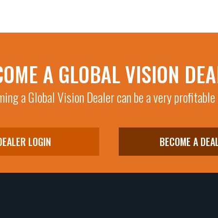
COME A GLOBAL VISION DEA
ing a Global Vision Dealer can be a very profitable
DEALER LOGIN
BECOME A DEA