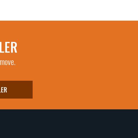
LER
 move.
LER