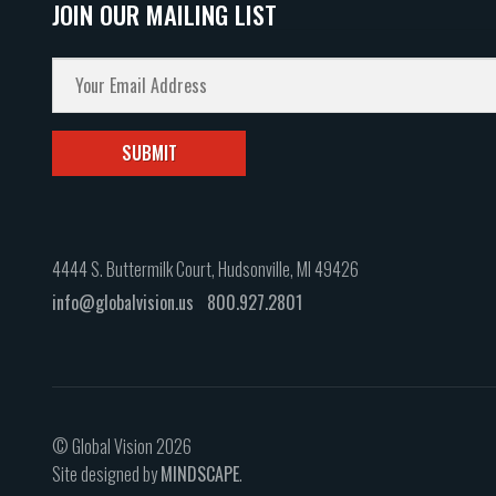
JOIN OUR MAILING LIST
4444 S. Buttermilk Court, Hudsonville, MI 49426
info@globalvision.us
800.927.2801
© Global Vision 2026
Site designed by
MINDSCAPE
.