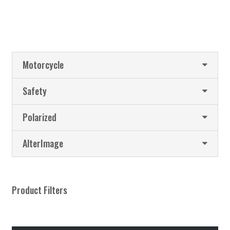
Motorcycle
Safety
Polarized
AlterImage
Product Filters