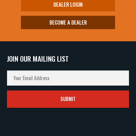
DEALER LOGIN
BECOME A DEALER
JOIN OUR MAILING LIST