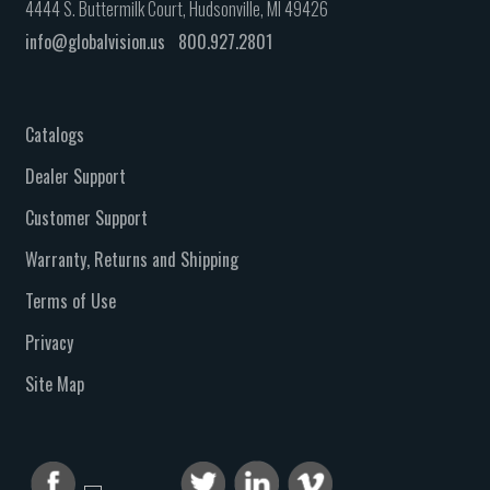
4444 S. Buttermilk Court, Hudsonville, MI 49426
info@globalvision.us
800.927.2801
Catalogs
Dealer Support
Customer Support
Warranty, Returns and Shipping
Terms of Use
Privacy
Site Map