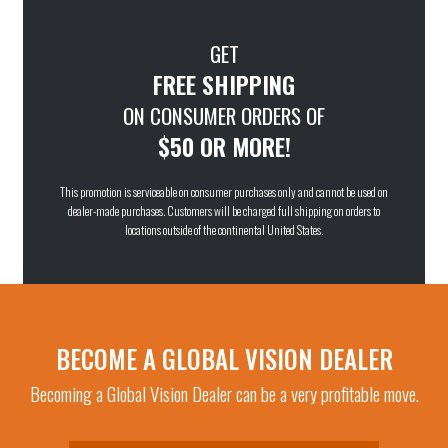
GET
FREE SHIPPING
ON CONSUMER ORDERS OF
$50 OR MORE!
This promotion is serviceable on consumer purchases only and cannot be used on
dealer-made purchases. Customers will be charged full shipping on orders to
locations outside of the continental United States.
BECOME A GLOBAL VISION DEALER
Becoming a Global Vision Dealer can be a very profitable move.