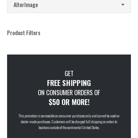
AlterImage
Product Filters
GET
FREE SHIPPING
ON CONSUMER ORDERS OF
$50 OR MORE!
This promotion is serviceable on consumer purchases only and cannot be used on
dealer-made purchases. Customers will be charged full shipping on orders to
locations outside of the continental United States.