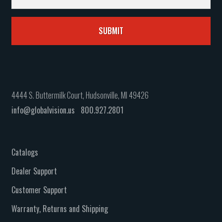
4444 S. Buttermilk Court, Hudsonville, MI 49426
info@globalvision.us
800.927.2801
Catalogs
Dealer Support
Customer Support
Warranty, Returns and Shipping