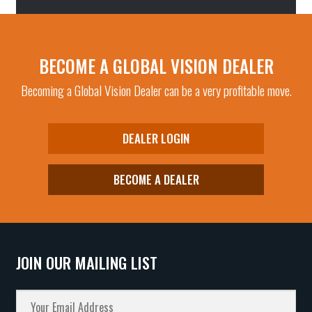
BECOME A GLOBAL VISION DEALER
Becoming a Global Vision Dealer can be a very profitable move.
DEALER LOGIN
BECOME A DEALER
JOIN OUR MAILING LIST