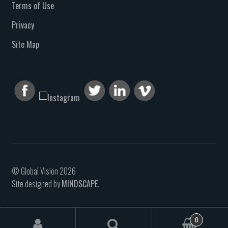
Terms of Use
Privacy
Site Map
© Global Vision 2026
Site designed by
MINDSCAPE
.
0