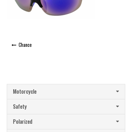
Post
Chance
navigation
Motorcycle
Safety
Polarized