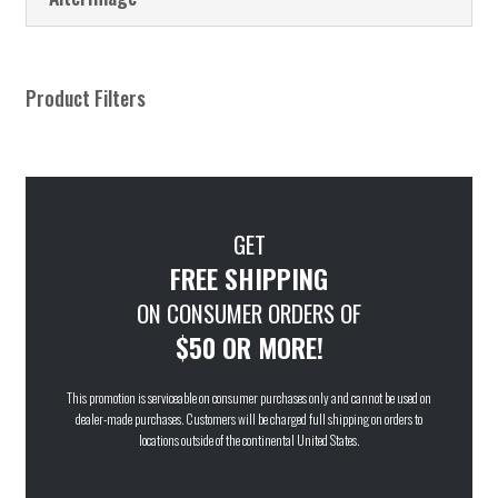
Product Filters
GET
FREE SHIPPING
ON CONSUMER ORDERS OF
$50 OR MORE!
This promotion is serviceable on consumer purchases only and cannot be used on
dealer-made purchases. Customers will be charged full shipping on orders to
locations outside of the continental United States.