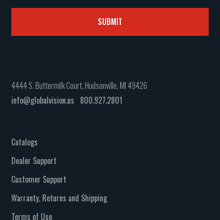
4444 S. Buttermilk Court, Hudsonville, MI 49426
info@globalvision.us
800.927.2801
Catalogs
Dealer Support
Customer Support
Warranty, Returns and Shipping
Terms of Use