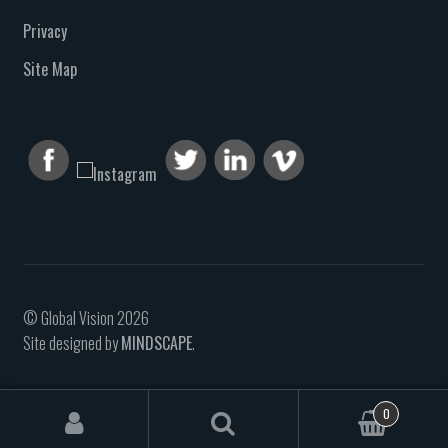
Privacy
Site Map
© Global Vision 2026
Site designed by
MINDSCAPE
.
0
Search