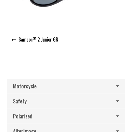
Post
®
Samson
2 Junior GR
navigation
Motorcycle
Safety
Polarized
AlterImage