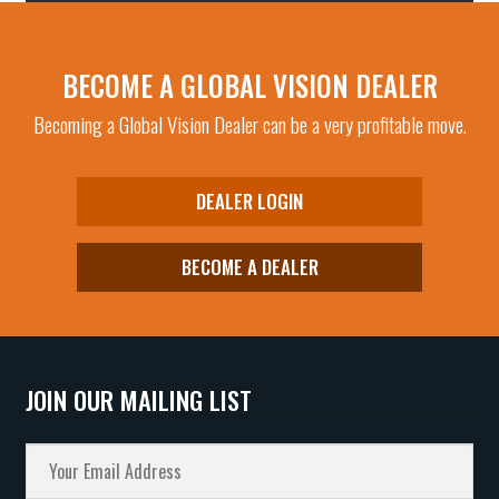
BECOME A GLOBAL VISION DEALER
Becoming a Global Vision Dealer can be a very profitable move.
DEALER LOGIN
BECOME A DEALER
JOIN OUR MAILING LIST