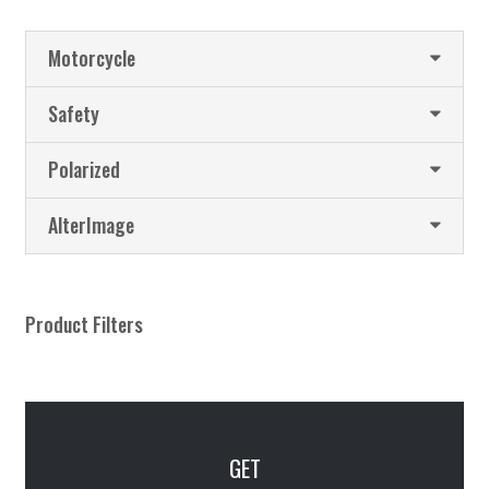
Motorcycle
Safety
Polarized
AlterImage
Product Filters
GET