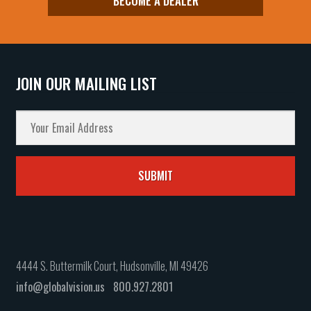
BECOME A DEALER
JOIN OUR MAILING LIST
4444 S. Buttermilk Court, Hudsonville, MI 49426
info@globalvision.us
800.927.2801