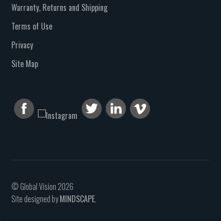
Warranty, Returns and Shipping
Terms of Use
Privacy
Site Map
© Global Vision 2026
Site designed by
MINDSCAPE
.