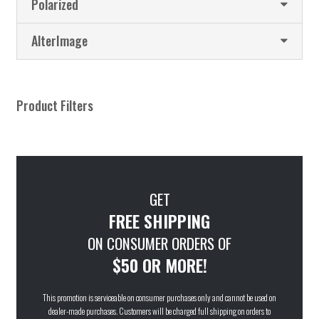
Polarized
AlterImage
Product Filters
GET
FREE SHIPPING
ON CONSUMER ORDERS OF
$50 OR MORE!
This promotion is serviceable on consumer purchases only and cannot be used on
dealer-made purchases. Customers will be charged full shipping on orders to