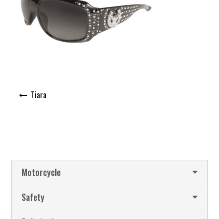
Post
Tiara
navigation
Motorcycle
Safety