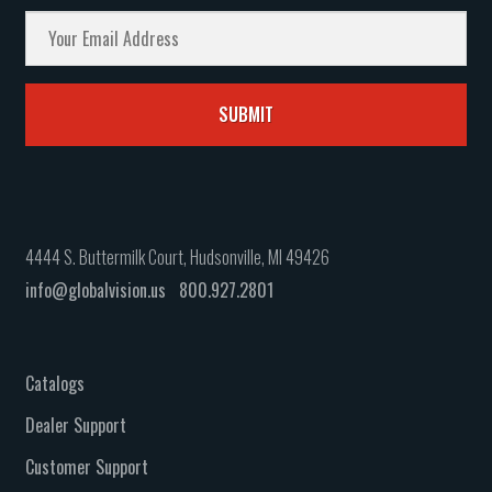
4444 S. Buttermilk Court, Hudsonville, MI 49426
info@globalvision.us
800.927.2801
Catalogs
Dealer Support
Customer Support