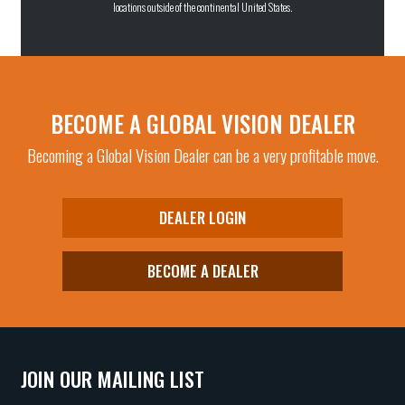
locations outside of the continental United States.
BECOME A GLOBAL VISION DEALER
Becoming a Global Vision Dealer can be a very profitable move.
DEALER LOGIN
BECOME A DEALER
JOIN OUR MAILING LIST