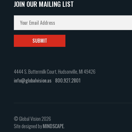
JOIN OUR MAILING LIST
4444 S. Buttermilk Court, Hudsonville, MI 49426
info@globalvision.us
800.927.2801
© Global Vision 2026
Site designed by
MINDSCAPE
.