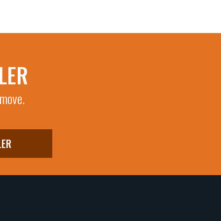
LER
 move.
LER