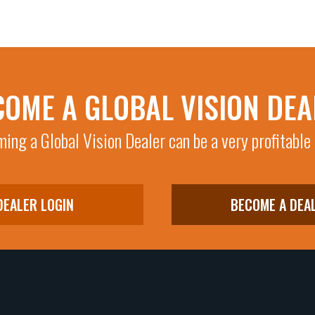
COME A GLOBAL VISION DEA
ing a Global Vision Dealer can be a very profitable
DEALER LOGIN
BECOME A DEA