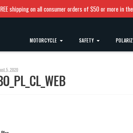
REE shipping on all consumer orders of $50 or more in th
MOTORCYCLE
SAFETY
POLARI
ust 5, 2020
BO_PL_CL_WEB
 Plus