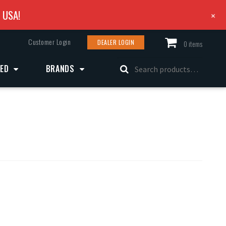
e USA!
+
Customer Login
DEALER LOGIN
0 items
Search
ZED
BRANDS
for: