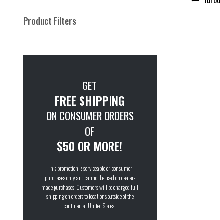
navigation
Product Filters
GET
FREE SHIPPING
ON CONSUMER ORDERS
OF
$50 OR MORE!
This promotion is serviceable on consumer
purchases only and cannot be used on dealer-
made purchases. Customers will be charged full
shipping on orders to locations outside of the
continental United States.