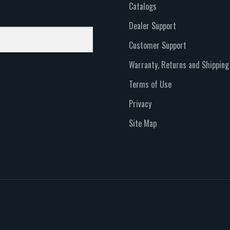
Catalogs
Dealer Support
Customer Support
Warranty, Returns and Shipping
Terms of Use
Privacy
Site Map