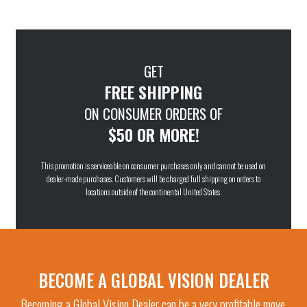
GET
FREE SHIPPING
ON CONSUMER ORDERS OF
$50 OR MORE!
This promotion is serviceable on consumer purchases only and cannot be used on
dealer-made purchases. Customers will be charged full shipping on orders to
locations outside of the continental United States.
BECOME A GLOBAL VISION DEALER
Becoming a Global Vision Dealer can be a very profitable move.