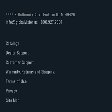
4444 S. Buttermilk Court, Hudsonville, MI 49426
info@globalvision.us
800.927.2801
Catalogs
Dealer Support
Customer Support
Warranty, Returns and Shipping
Terms of Use
Privacy
Site Map