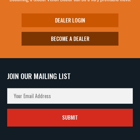
DEALER LOGIN
BECOME A DEALER
JOIN OUR MAILING LIST