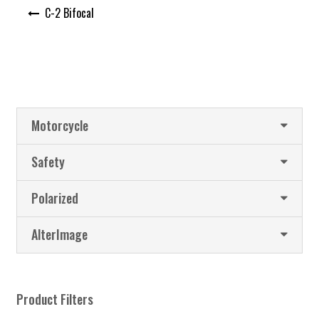
Post
C-2 Bifocal
navigation
Motorcycle
Safety
Polarized
AlterImage
Product Filters