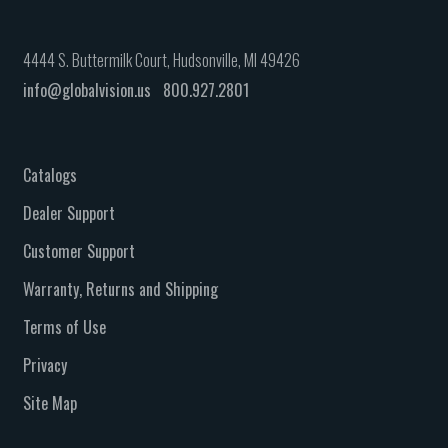
4444 S. Buttermilk Court, Hudsonville, MI 49426
info@globalvision.us
800.927.2801
Catalogs
Dealer Support
Customer Support
Warranty, Returns and Shipping
Terms of Use
Privacy
Site Map