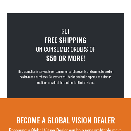
GET
FREE SHIPPING
ON CONSUMER ORDERS OF
$50 OR MORE!
This promotion is serviceable on consumer purchases only and cannot be used on
dealer-made purchases. Customers will be charged full shipping on orders to
locations outside of the continental United States.
BECOME A GLOBAL VISION DEALER
Becoming a Global Vision Dealer can be a very profitable move.