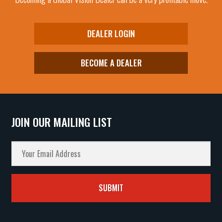
DEALER LOGIN
BECOME A DEALER
JOIN OUR MAILING LIST