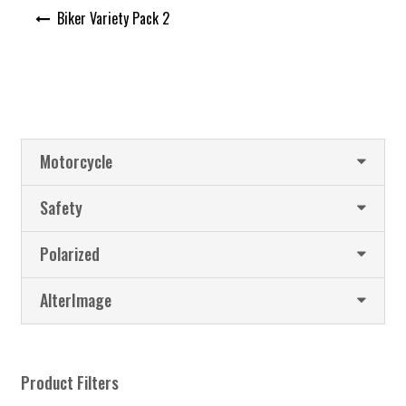
Post
Biker Variety Pack 2
navigation
Motorcycle
Safety
Polarized
AlterImage
Product Filters