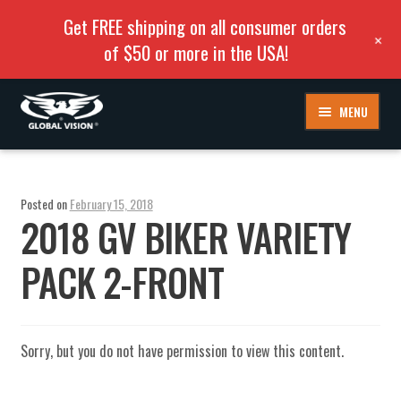
Get FREE shipping on all consumer orders
+
of $50 or more in the USA!
Skip
Skip
MENU
to
to
navigation
content
Posted on
February 15, 2018
2018 GV BIKER VARIETY
PACK 2-FRONT
Sorry, but you do not have permission to view this content.