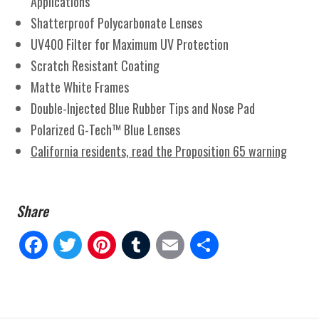
Applications
Shatterproof Polycarbonate Lenses
UV400 Filter for Maximum UV Protection
Scratch Resistant Coating
Matte White Frames
Double-Injected Blue Rubber Tips and Nose Pad
Polarized G-Tech™ Blue Lenses
California residents, read the Proposition 65 warning
Fa
Tw
Pi
Tu
E
Sh
ce
itt
nt
m
m
ar
bo
er
er
blr
ail
e