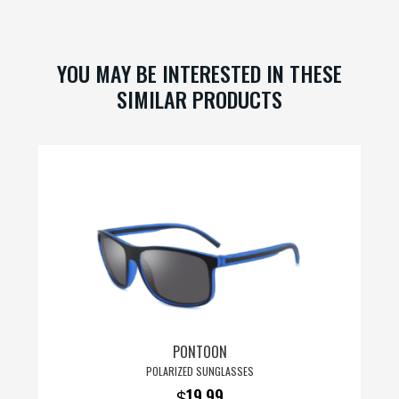
ok
es
t
YOU MAY BE INTERESTED IN THESE
SIMILAR PRODUCTS
PONTOON
POLARIZED SUNGLASSES
19.99
$