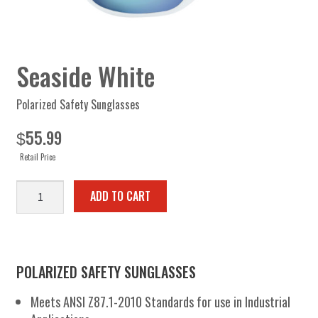
Seaside White
Polarized Safety Sunglasses
55.99
$
Retail Price
Seaside
ADD TO CART
White
quantity
POLARIZED SAFETY SUNGLASSES
Meets ANSI Z87.1-2010 Standards for use in Industrial