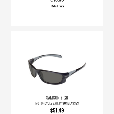
Retail Price
This
product
has
multiple
variants.
The
options
may
be
chosen
on
SAMSON Z GR
the
MOTORCYCLE SAFETY SUNGLASSES
product
51.49
$
page