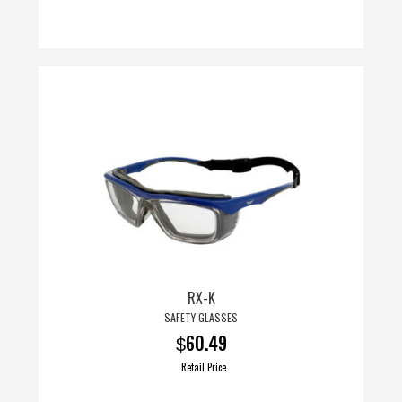
This
product
has
multiple
variants.
The
options
may
be
chosen
on
RX-K
the
SAFETY GLASSES
product
60.49
$
page
Retail Price