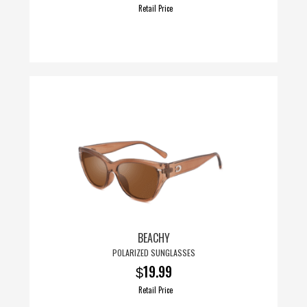
Retail Price
BEACHY
POLARIZED SUNGLASSES
19.99
$
Retail Price