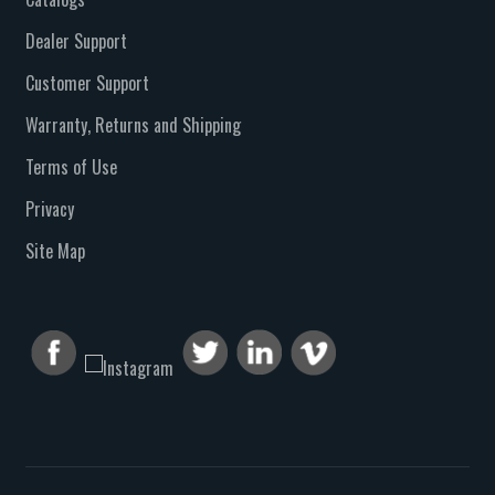
Dealer Support
Customer Support
Warranty, Returns and Shipping
Terms of Use
Privacy
Site Map