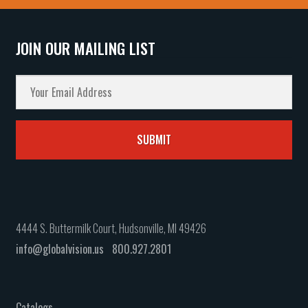
JOIN OUR MAILING LIST
4444 S. Buttermilk Court, Hudsonville, MI 49426
info@globalvision.us
800.927.2801
Catalogs