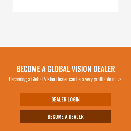
BECOME A GLOBAL VISION DEALER
Becoming a Global Vision Dealer can be a very profitable move.
DEALER LOGIN
BECOME A DEALER