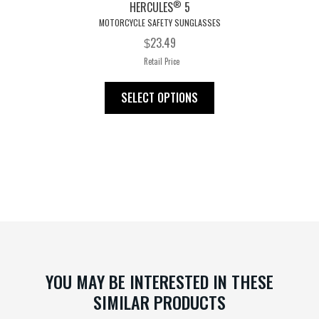
®
HERCULES
5
MOTORCYCLE SAFETY SUNGLASSES
23.49
$
Retail Price
This
SELECT OPTIONS
product
has
multiple
variants.
The
options
may
be
chosen
on
YOU MAY BE INTERESTED IN THESE
the
SIMILAR PRODUCTS
product