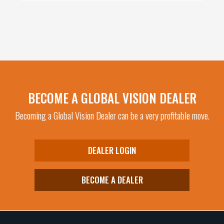
BECOME A GLOBAL VISION DEALER
Becoming a Global Vision Dealer can be a very profitable move.
DEALER LOGIN
BECOME A DEALER