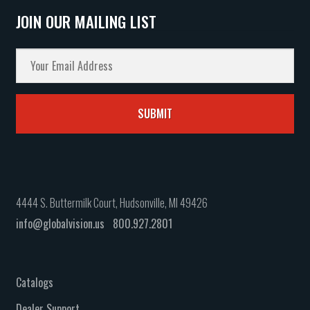
JOIN OUR MAILING LIST
4444 S. Buttermilk Court, Hudsonville, MI 49426
info@globalvision.us
800.927.2801
Catalogs
Dealer Support