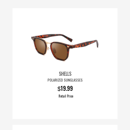
page
SHELLS
POLARIZED SUNGLASSES
19.99
$
Retail Price
This
product