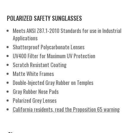
GR
quantity
POLARIZED SAFETY SUNGLASSES
Meets ANSI Z87.1-2010 Standards for use in Industrial
Applications
Shatterproof Polycarbonate Lenses
UV400 Filter for Maximum UV Protection
Scratch Resistant Coating
Matte White Frames
Double-Injected Gray Rubber on Temples
Gray Rubber Nose Pads
Polarized Grey Lenses
California residents, read the Proposition 65 warning