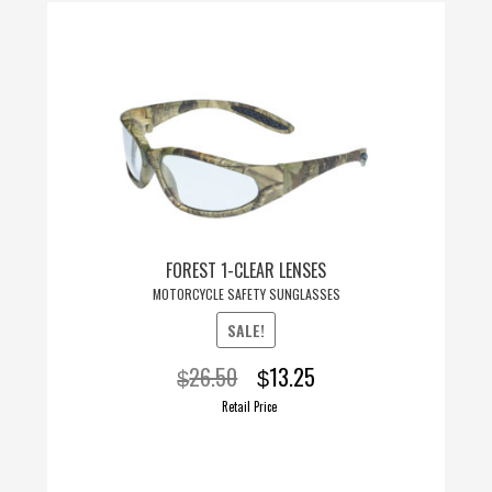
FOREST 1-CLEAR LENSES
MOTORCYCLE SAFETY SUNGLASSES
SALE!
Original
Current
26.50
13.25
$
$
price
price
Retail Price
was:
is:
$26.50.
$13.25.