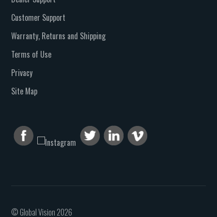
Customer Support
Warranty, Returns and Shipping
Terms of Use
Privacy
Site Map
© Global Vision 2026