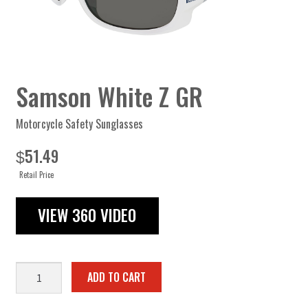
Samson White Z GR
Motorcycle Safety Sunglasses
51.49
$
Retail Price
VIEW 360 VIDEO
Samson
ADD TO CART
White
Z