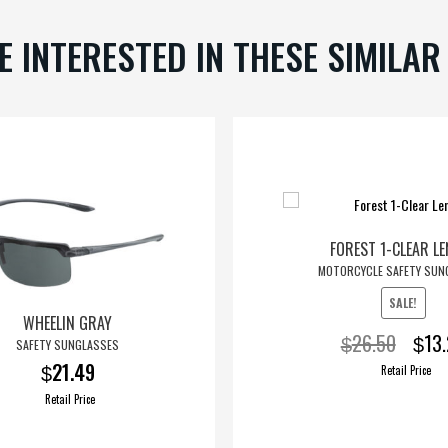
chosen
E INTERESTED IN THESE SIMILA
on
the
product
page
FOREST 1-CLEAR L
MOTORCYCLE SAFETY SUN
SALE!
WHEELIN GRAY
Origin
26.50
13
$
$
SAFETY SUNGLASSES
price
21.49
Retail Price
$
was:
Retail Price
$26.5