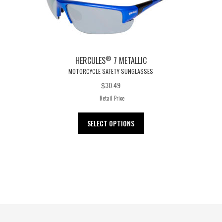
®
HERCULES
7 METALLIC
MOTORCYCLE SAFETY SUNGLASSES
30.49
$
Retail Price
This
SELECT OPTIONS
product
has
multiple
variants.
The
options
may
be