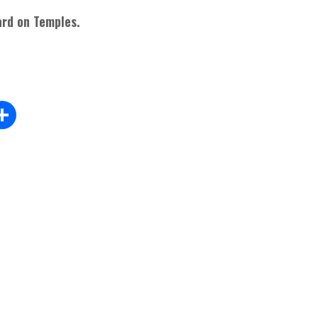
rd on Temples.
Sh
m
ar
l
e