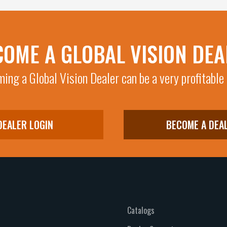
COME A GLOBAL VISION DEA
ing a Global Vision Dealer can be a very profitable
DEALER LOGIN
BECOME A DEA
Catalogs