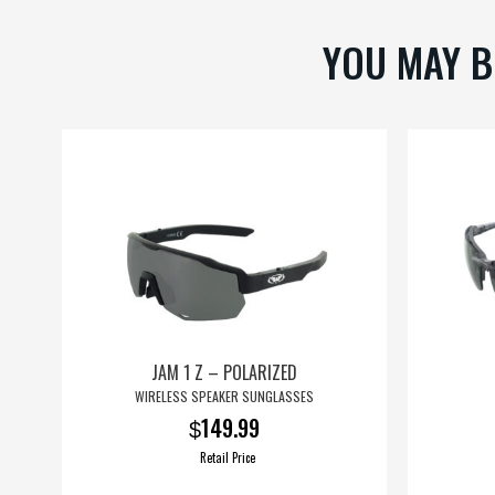
on
YOU MAY B
the
product
page
JAM 1 Z – POLARIZED
WIRELESS SPEAKER SUNGLASSES
149.99
$
Retail Price