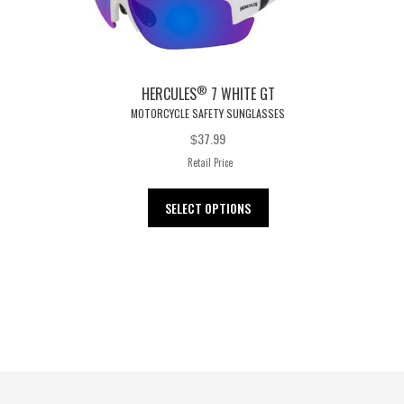
®
HERCULES
7 WHITE GT
MOTORCYCLE SAFETY SUNGLASSES
37.99
$
Retail Price
This
SELECT OPTIONS
product
has
multiple
variants.
The
options
may
be
chosen