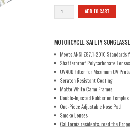
Hercules®
ADD TO CART
7
White
Camo
SM
MOTORCYCLE SAFETY SUNGLASS
quantity
Meets ANSI Z87.1-2010 Standards for
Shatterproof Polycarbonate Lense
UV400 Filter for Maximum UV Prot
Scratch Resistant Coating
Matte White Camo Frames
Double-Injected Rubber on Temples
One-Piece Adjustable Nose Pad
Smoke Lenses
California residents, read the Prop