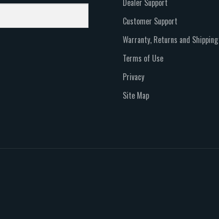
Dealer Support
Customer Support
Warranty, Returns and Shipping
Terms of Use
Privacy
Site Map