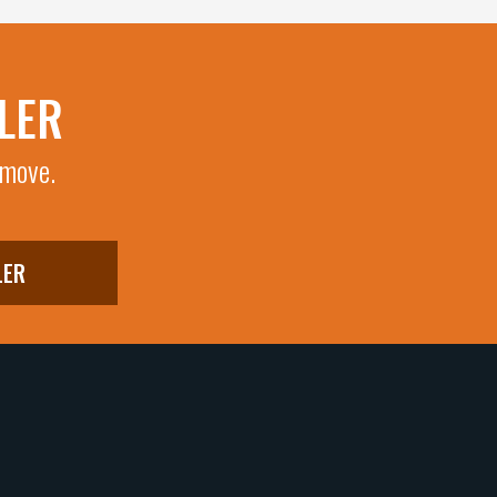
LER
 move.
LER