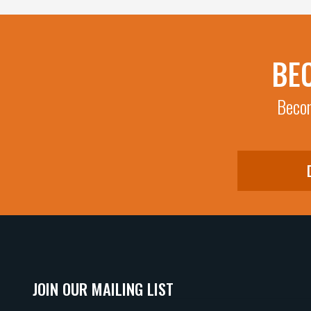
BE
Becom
JOIN OUR MAILING LIST