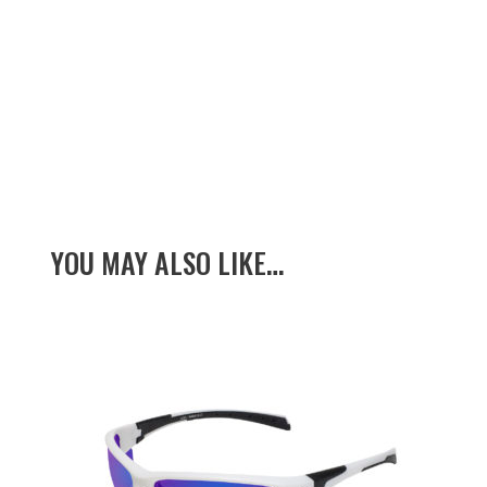
YOU MAY ALSO LIKE…