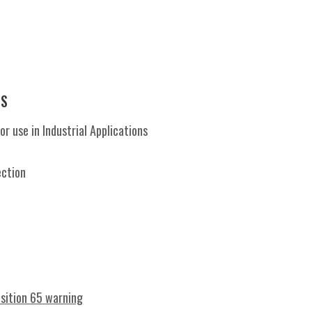
ES
 use in Industrial Applications
s
ection
osition 65 warning