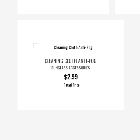
CLEANING CLOTH ANTI-FOG
SUNGLASS ACCESSORIES
2.99
$
Retail Price