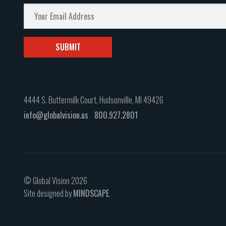
4444 S. Buttermilk Court, Hudsonville, MI 49426
info@globalvision.us
800.927.2801
© Global Vision 2026
Site designed by
MINDSCAPE
.