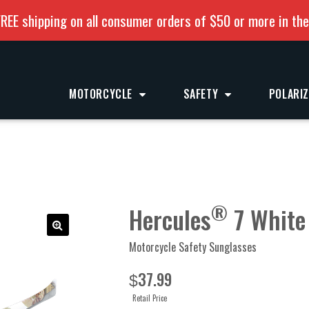
REE shipping on all consumer orders of $50 or more in th
MOTORCYCLE
SAFETY
POLARI
®
Hercules
7 White
Motorcycle Safety Sunglasses
37.99
$
Retail Price