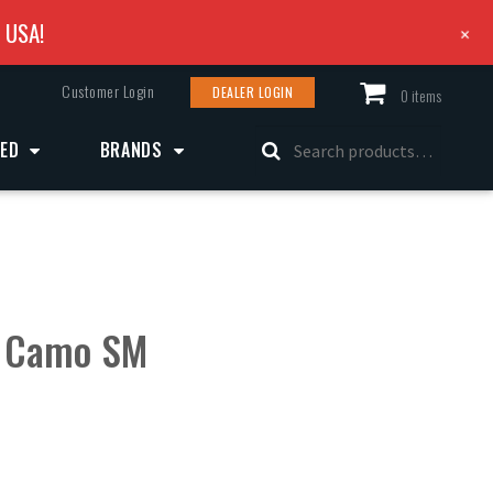
e USA!
+
Customer Login
DEALER LOGIN
0 items
Search
ZED
BRANDS
for:
 Camo SM