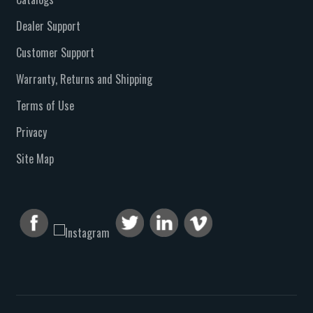
Dealer Support
Customer Support
Warranty, Returns and Shipping
Terms of Use
Privacy
Site Map