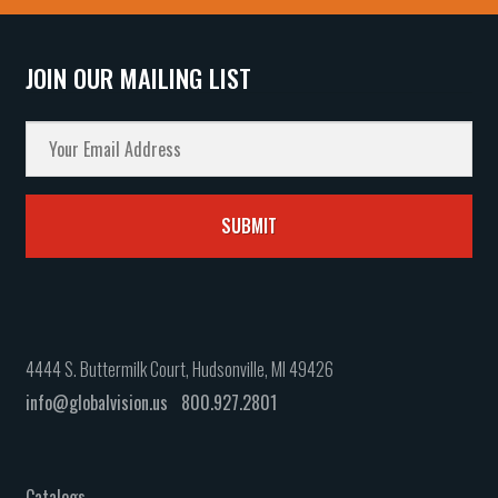
JOIN OUR MAILING LIST
4444 S. Buttermilk Court, Hudsonville, MI 49426
info@globalvision.us
800.927.2801
Catalogs