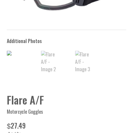
Flare A/F
Motorcycle Goggles
27.49
$