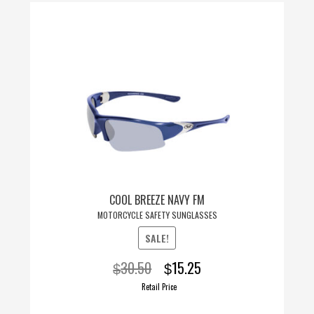
COOL BREEZE NAVY FM
MOTORCYCLE SAFETY SUNGLASSES
SALE!
Original
Current
30.50
15.25
$
$
price
price
Retail Price
was:
is: