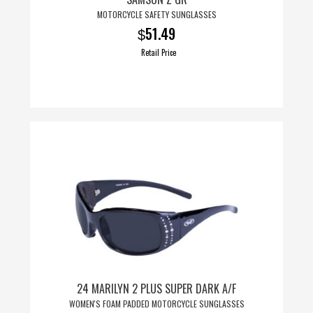
MOTORCYCLE SAFETY SUNGLASSES
51.49
$
Retail Price
24 MARILYN 2 PLUS SUPER DARK A/F
WOMEN'S FOAM PADDED MOTORCYCLE SUNGLASSES