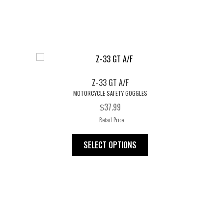
multiple
variants.
The
options
may
be
chosen
Z-33 GT A/F
on
MOTORCYCLE SAFETY GOGGLES
the
37.99
$
product
Retail Price
page
This
SELECT OPTIONS
product
has
multiple
variants.
The
options