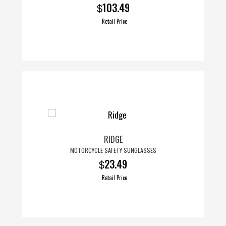
103.49
$
Retail Price
RIDGE
MOTORCYCLE SAFETY SUNGLASSES
23.49
$
Retail Price