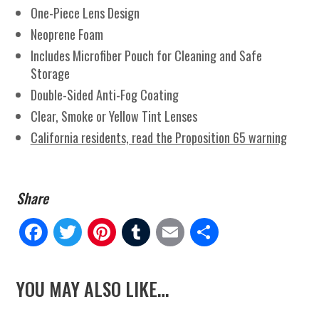
One-Piece Lens Design
Neoprene Foam
Includes Microfiber Pouch for Cleaning and Safe
Storage
Double-Sided Anti-Fog Coating
Clear, Smoke or Yellow Tint Lenses
California residents, read the Proposition 65 warning
Fa
Tw
Pi
Tu
E
Sh
ce
itt
nt
m
m
ar
YOU MAY ALSO LIKE…
bo
er
er
blr
ail
e