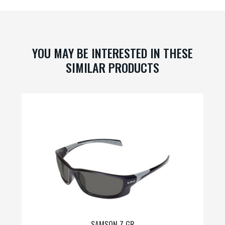
may
be
chosen
on
YOU MAY BE INTERESTED IN THESE
the
SIMILAR PRODUCTS
product
page
SAMSON Z GR