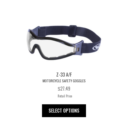
ok
es
t
Z-33 A/F
MOTORCYCLE SAFETY GOGGLES
27.49
$
Retail Price
This
SELECT OPTIONS
product
has