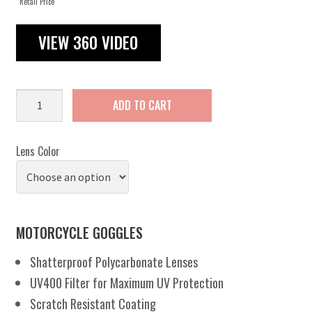
Retail Price
VIEW 360 VIDEO
Flare
ADD TO CART
A/F
quantity
Lens Color
MOTORCYCLE GOGGLES
Shatterproof Polycarbonate Lenses
UV400 Filter for Maximum UV Protection
Scratch Resistant Coating