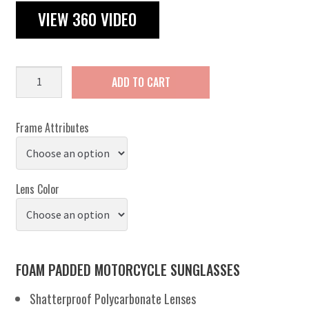
VIEW 360 VIDEO
Chicago
ADD TO CART
quantity
Frame Attributes
Lens Color
FOAM PADDED MOTORCYCLE SUNGLASSES
Shatterproof Polycarbonate Lenses