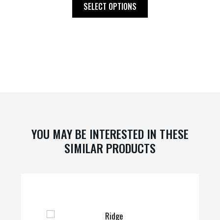
This
SELECT OPTIONS
product
has
multiple
variants.
The
options
may
be
chosen
on
YOU MAY BE INTERESTED IN THESE
the
SIMILAR PRODUCTS
product
page