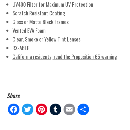
UV400 Filter for Maximum UV Protection
Scratch Resistant Coating
Gloss or Matte Black Frames
Vented EVA Foam
Clear, Smoke or Yellow Tint Lenses
RX-ABLE
California residents, read the Proposition 65 warning
Fa
Tw
Pi
Tu
E
Sh
ce
itt
nt
m
m
ar