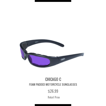
has
multiple
variants.
The
options
may
be
chosen
on
the
product
page
CHICAGO C
FOAM PADDED MOTORCYCLE SUNGLASSES
26.99
$
Retail Price