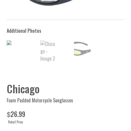
Chicago
Foam Padded Motorcycle Sunglasses
26.99
$
Retail Price