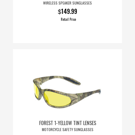
WIRELESS SPEAKER SUNGLASSES
149.99
$
Retail Price
FOREST 1-YELLOW TINT LENSES
MOTORCYCLE SAFETY SUNGLASSES