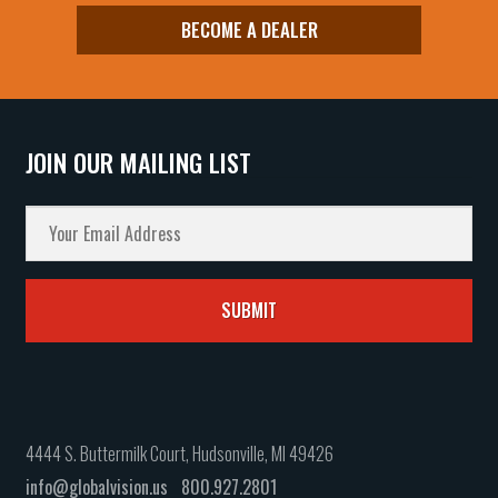
BECOME A DEALER
JOIN OUR MAILING LIST
4444 S. Buttermilk Court, Hudsonville, MI 49426
info@globalvision.us
800.927.2801