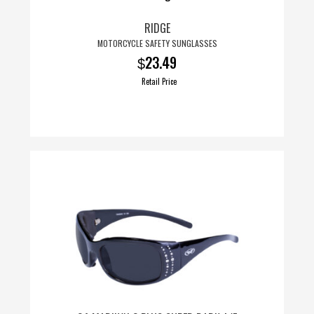
RIDGE
MOTORCYCLE SAFETY SUNGLASSES
23.49
$
Retail Price