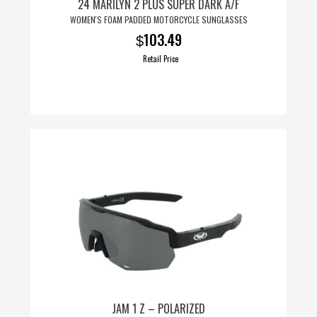
24 MARILYN 2 PLUS SUPER DARK A/F
WOMEN'S FOAM PADDED MOTORCYCLE SUNGLASSES
103.49
$
Retail Price
JAM 1 Z – POLARIZED