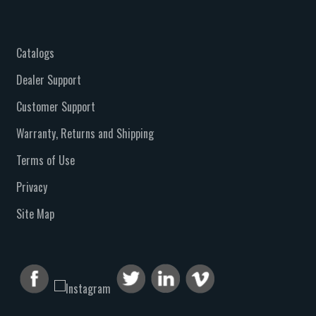
Catalogs
Dealer Support
Customer Support
Warranty, Returns and Shipping
Terms of Use
Privacy
Site Map