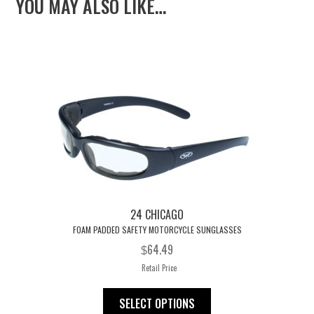
YOU MAY ALSO LIKE…
bo
er
er
blr
ail
e
ok
es
t
24 CHICAGO
FOAM PADDED SAFETY MOTORCYCLE SUNGLASSES
64.49
$
Retail Price
This
SELECT OPTIONS
product