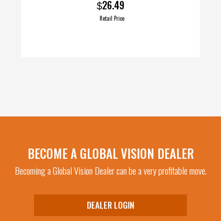
26.49
$
Retail Price
BECOME A GLOBAL VISION DEALER
Becoming a Global Vision Dealer can be a very profitable move.
DEALER LOGIN