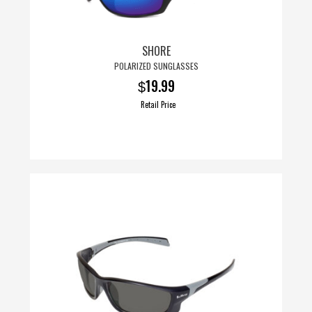
SHORE
POLARIZED SUNGLASSES
19.99
$
Retail Price
This
product
has
multiple
variants.
The
options
may
be