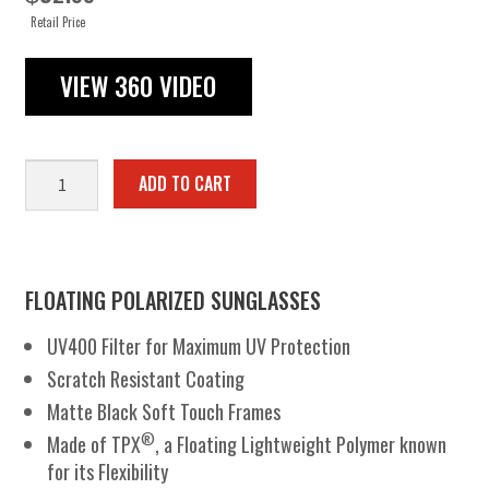
Retail Price
VIEW 360 VIDEO
Buoyant
ADD TO CART
quantity
FLOATING POLARIZED SUNGLASSES
UV400 Filter for Maximum UV Protection
Scratch Resistant Coating
Matte Black Soft Touch Frames
®
Made of TPX
, a Floating Lightweight Polymer known
for its Flexibility