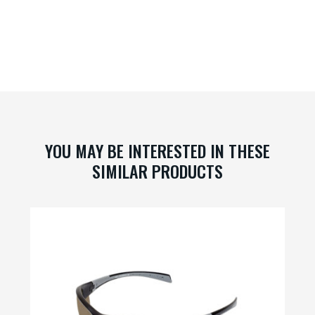
YOU MAY BE INTERESTED IN THESE
SIMILAR PRODUCTS