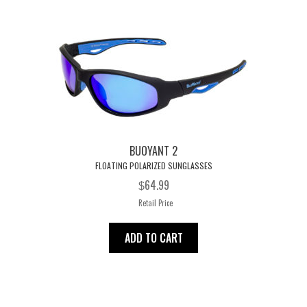
t
BUOYANT 2
FLOATING POLARIZED SUNGLASSES
64.99
$
Retail Price
ADD TO CART