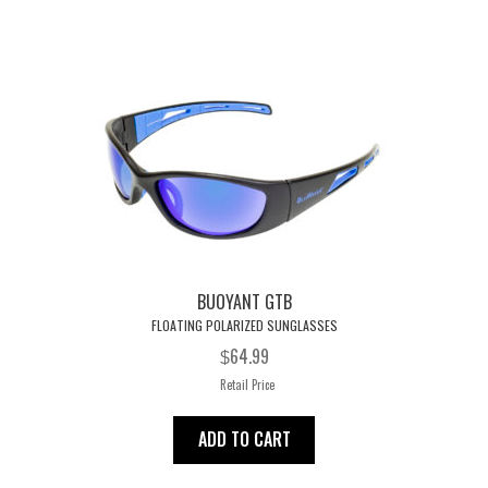
BUOYANT GTB
FLOATING POLARIZED SUNGLASSES
64.99
$
Retail Price
ADD TO CART