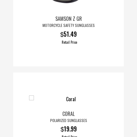
chosen
on
SAMSON Z GR
the
MOTORCYCLE SAFETY SUNGLASSES
product
51.49
$
page
Retail Price
CORAL
POLARIZED SUNGLASSES
19.99
$