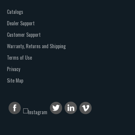
Catalogs
Dealer Support
Customer Support
Warranty, Returns and Shipping
Terms of Use
Privacy
Site Map