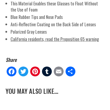
This Material Enables these Glasses to Float Without
the Use of Foam
Blue Rubber Tips and Nose Pads
Anti-Reflective Coating on the Back Side of Lenses
Polarized Gray Lenses
California residents, read the Proposition 65 warning
Fa
Tw
Pi
Tu
E
Sh
ce
itt
nt
m
m
ar
YOU MAY ALSO LIKE…
bo
er
er
blr
ail
e
ok
es