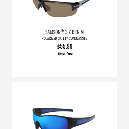
®
SAMSON
3 Z BRN M
POLARIZED SAFETY SUNGLASSES
55.99
$
Retail Price