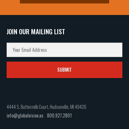
JOIN OUR MAILING LIST
4444 S. Buttermilk Court, Hudsonville, MI 49426
info@globalvision.us
800.927.2801