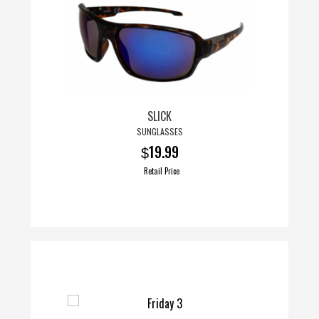
SLICK
SUNGLASSES
19.99
$
Retail Price
This
product
has
multiple
variants.