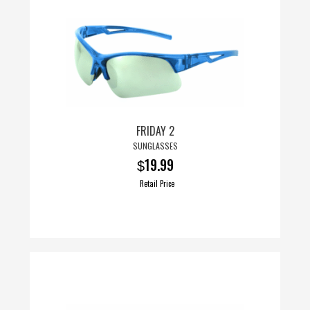
multiple
variants.
The
options
may
be
chosen
FRIDAY 2
on
SUNGLASSES
the
19.99
$
product
page
Retail Price