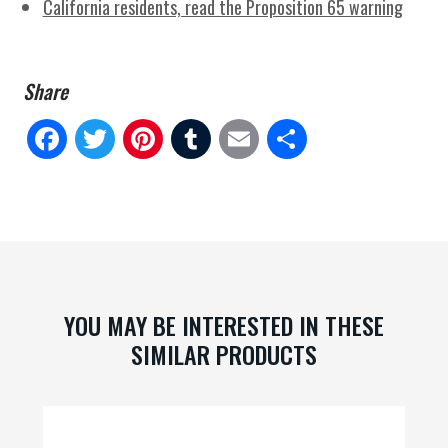
California residents, read the Proposition 65 warning
Fa
Tw
Pi
Tu
E
Sh
ce
itt
nt
m
m
ar
bo
er
er
blr
ail
e
ok
es
t
YOU MAY BE INTERESTED IN THESE
SIMILAR PRODUCTS