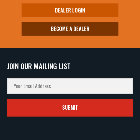
DEALER LOGIN
BECOME A DEALER
JOIN OUR MAILING LIST