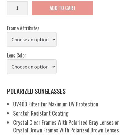
Beachy
ADD TO CART
quantity
Frame Attributes
Lens Color
POLARIZED SUNGLASSES
UV400 Filter for Maximum UV Protection
Scratch Resistant Coating
Crystal Clear Frames With Polarized Gray Lenses or
Crystal Brown Frames With Polarized Brown Lenses