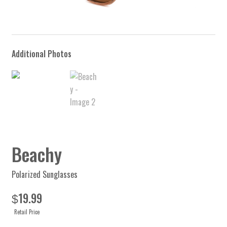
Beachy
Polarized Sunglasses
19.99
$
Retail Price