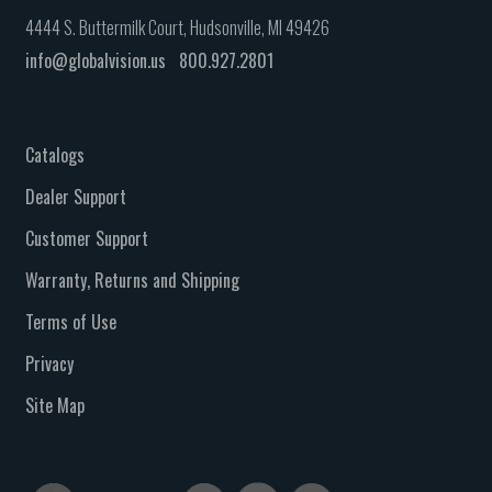
4444 S. Buttermilk Court, Hudsonville, MI 49426
info@globalvision.us
800.927.2801
Catalogs
Dealer Support
Customer Support
Warranty, Returns and Shipping
Terms of Use
Privacy
Site Map