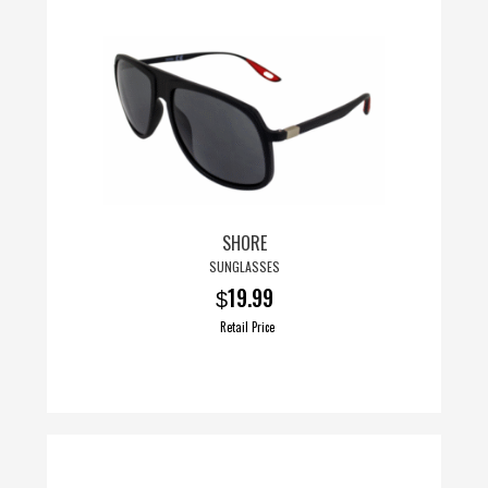
SHORE
SUNGLASSES
19.99
$
Retail Price
This
product
has