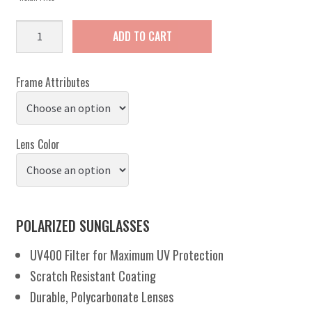
Bask
ADD TO CART
quantity
Frame Attributes
Lens Color
POLARIZED SUNGLASSES
UV400 Filter for Maximum UV Protection
Scratch Resistant Coating
Durable, Polycarbonate Lenses