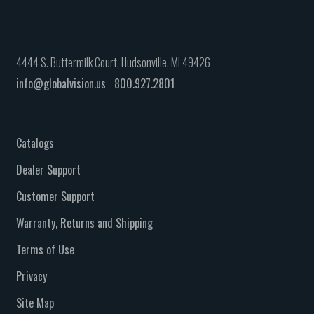
4444 S. Buttermilk Court, Hudsonville, MI 49426
info@globalvision.us
800.927.2801
Catalogs
Dealer Support
Customer Support
Warranty, Returns and Shipping
Terms of Use
Privacy
Site Map