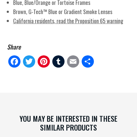
Blue, Blue/Orange or Tortoise Frames
Brown, G-Tech™ Blue or Gradient Smoke Lenses
California residents, read the Proposition 65 warning
Fa
Tw
Pi
Tu
E
Sh
ce
itt
nt
m
m
ar
bo
er
er
blr
ail
e
ok
es
t
YOU MAY BE INTERESTED IN THESE
SIMILAR PRODUCTS