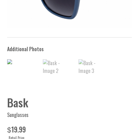
Bask
Sunglasses
19.99
$
Retail Price