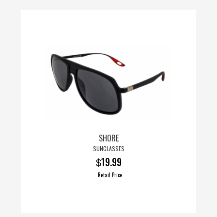
SHORE
SUNGLASSES
19.99
$
Retail Price