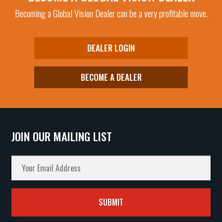
be
Becoming a Global Vision Dealer can be a very profitable move.
chosen
on
the
DEALER LOGIN
product
page
BECOME A DEALER
JOIN OUR MAILING LIST