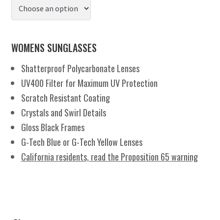
WOMENS SUNGLASSES
Shatterproof Polycarbonate Lenses
UV400 Filter for Maximum UV Protection
Scratch Resistant Coating
Crystals and Swirl Details
Gloss Black Frames
G-Tech Blue or G-Tech Yellow Lenses
California residents, read the Proposition 65 warning