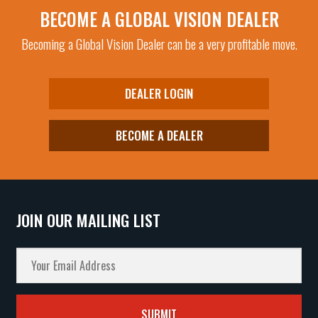
BECOME A GLOBAL VISION DEALER
Becoming a Global Vision Dealer can be a very profitable move.
DEALER LOGIN
BECOME A DEALER
JOIN OUR MAILING LIST