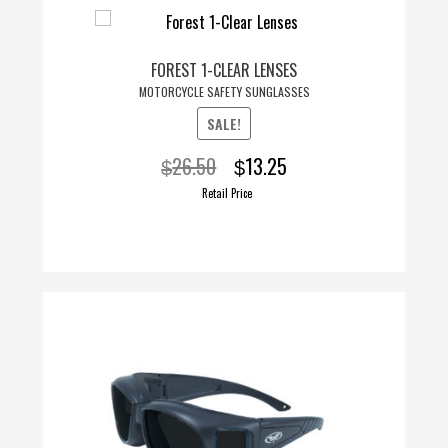
FOREST 1-CLEAR LENSES
MOTORCYCLE SAFETY SUNGLASSES
SALE!
Original
Current
26.50
13.25
$
$
price
price
Retail Price
was:
is:
$26.50.
$13.25.