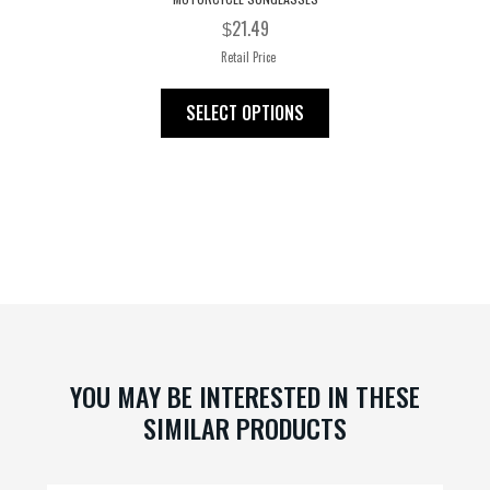
21.49
$
Retail Price
This
SELECT OPTIONS
product
has
multiple
variants.
The
options
may
be
chosen
on
YOU MAY BE INTERESTED IN THESE
the
SIMILAR PRODUCTS
product
page