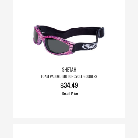
SHETAH
FOAM PADDED MOTORCYCLE GOGGLES
34.49
$
Retail Price