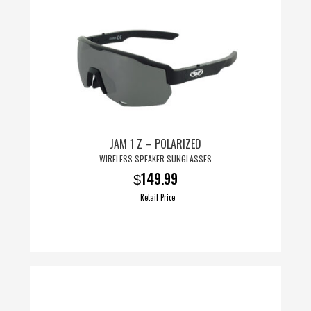
JAM 1 Z – POLARIZED
WIRELESS SPEAKER SUNGLASSES
149.99
$
Retail Price