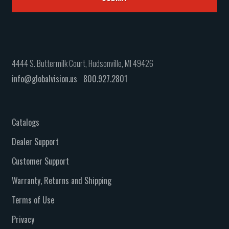
4444 S. Buttermilk Court, Hudsonville, MI 49426
info@globalvision.us
800.927.2801
Catalogs
Dealer Support
Customer Support
Warranty, Returns and Shipping
Terms of Use
Privacy