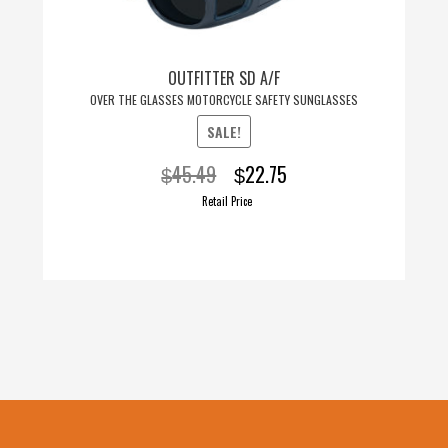
OUTFITTER SD A/F
OVER THE GLASSES MOTORCYCLE SAFETY SUNGLASSES
SALE!
Original
Current
45.49
22.75
$
$
price
price
Retail Price
was:
is:
$45.49.
$22.75.