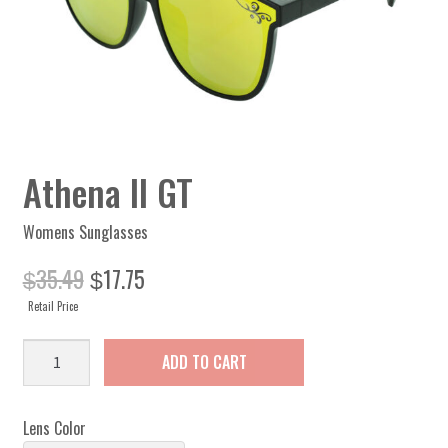
Athena II GT
Womens Sunglasses
Original
Current
35.49
17.75
$
$
price
price
Retail Price
was:
is:
$35.49.
$17.75.
Athena
ADD TO CART
II
GT
quantity
Lens Color