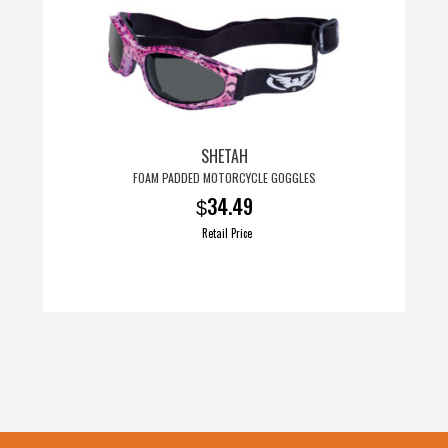
SHETAH
FOAM PADDED MOTORCYCLE GOGGLES
34.49
$
Retail Price