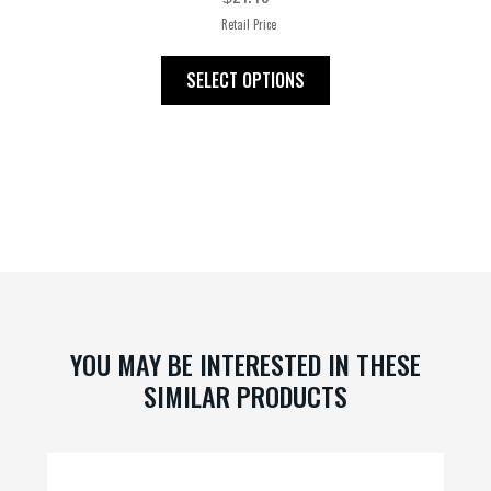
Retail Price
This
SELECT OPTIONS
product
has
multiple
variants.
The
options
may
be
chosen
on
YOU MAY BE INTERESTED IN THESE
the
SIMILAR PRODUCTS
product
page