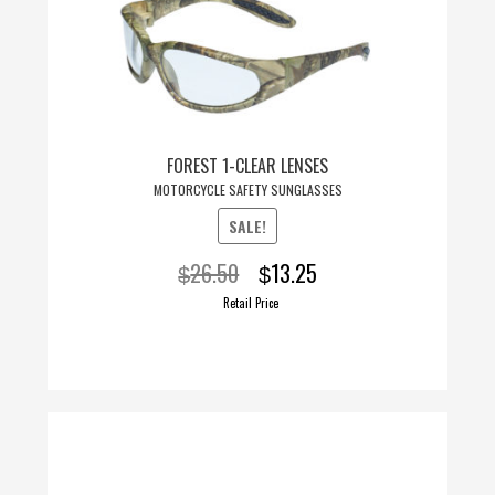
FOREST 1-CLEAR LENSES
MOTORCYCLE SAFETY SUNGLASSES
SALE!
Original
Current
26.50
13.25
$
$
price
price
Retail Price
was:
is:
$26.50.
$13.25.