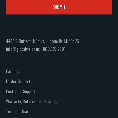
4444 S. Buttermilk Court, Hudsonville, MI 49426
info@globalvision.us
800.927.2801
Catalogs
Dealer Support
Customer Support
Warranty, Returns and Shipping
Terms of Use