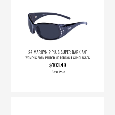
24 MARILYN 2 PLUS SUPER DARK A/F
WOMEN'S FOAM PADDED MOTORCYCLE SUNGLASSES
103.49
$
Retail Price