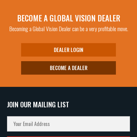
BECOME A GLOBAL VISION DEALER
Becoming a Global Vision Dealer can be a very profitable move.
DEALER LOGIN
BECOME A DEALER
JOIN OUR MAILING LIST