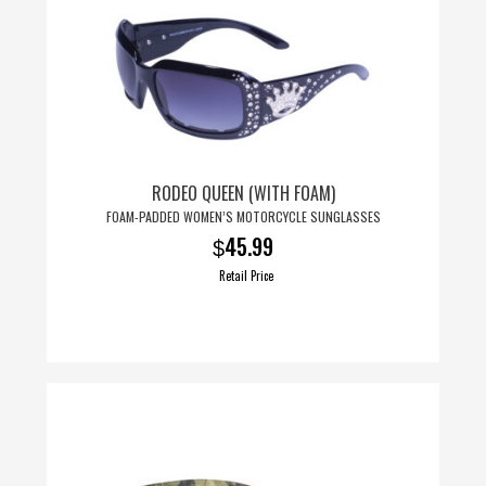
RODEO QUEEN (WITH FOAM)
FOAM-PADDED WOMEN’S MOTORCYCLE SUNGLASSES
45.99
$
Retail Price