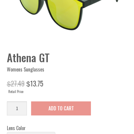
Athena GT
Womens Sunglasses
Original
Current
27.49
13.75
$
$
price
price
Retail Price
was:
is:
$27.49.
$13.75.
Athena
ADD TO CART
GT
quantity
Lens Color