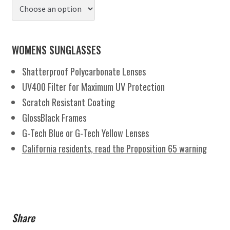
WOMENS SUNGLASSES
Shatterproof Polycarbonate Lenses
UV400 Filter for Maximum UV Protection
Scratch Resistant Coating
GlossBlack Frames
G-Tech Blue or G-Tech Yellow Lenses
California residents, read the Proposition 65 warning