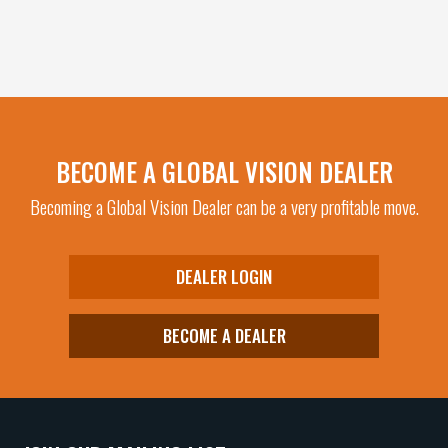
page
product
has
multiple
variants.
The
options
may
BECOME A GLOBAL VISION DEALER
be
Becoming a Global Vision Dealer can be a very profitable move.
chosen
on
the
DEALER LOGIN
product
page
BECOME A DEALER