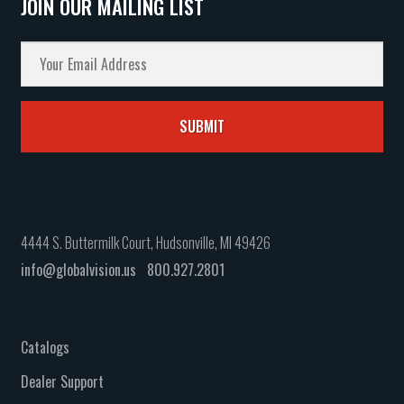
JOIN OUR MAILING LIST
4444 S. Buttermilk Court, Hudsonville, MI 49426
info@globalvision.us
800.927.2801
Catalogs
Dealer Support