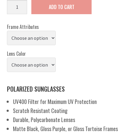
Amelia
ADD TO CART
quantity
Frame Attributes
Lens Color
POLARIZED SUNGLASSES
UV400 Filter for Maximum UV Protection
Scratch Resistant Coating
Durable, Polycarbonate Lenses
Matte Black, Gloss Purple, or Gloss Tortoise Frames