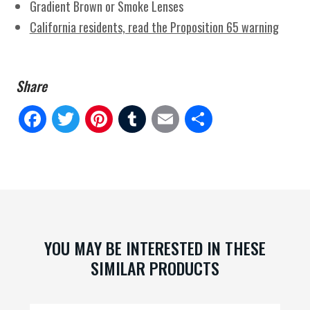
Gradient Brown or Smoke Lenses
California residents, read the Proposition 65 warning
Fa
Tw
Pi
Tu
E
Sh
ce
itt
nt
m
m
ar
bo
er
er
blr
ail
e
ok
es
t
YOU MAY BE INTERESTED IN THESE
SIMILAR PRODUCTS