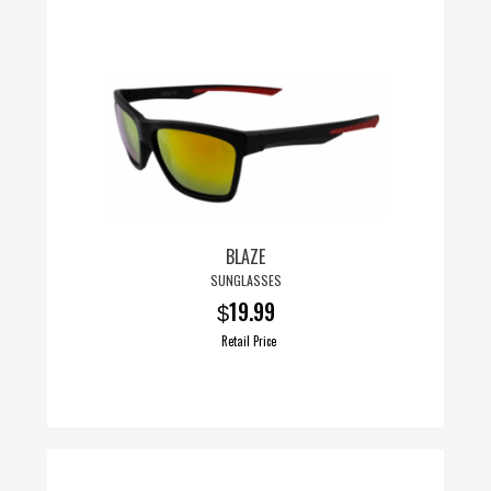
BLAZE
SUNGLASSES
19.99
$
Retail Price
This
product