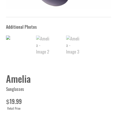
Amelia
Sunglasses
19.99
$
Retail Price