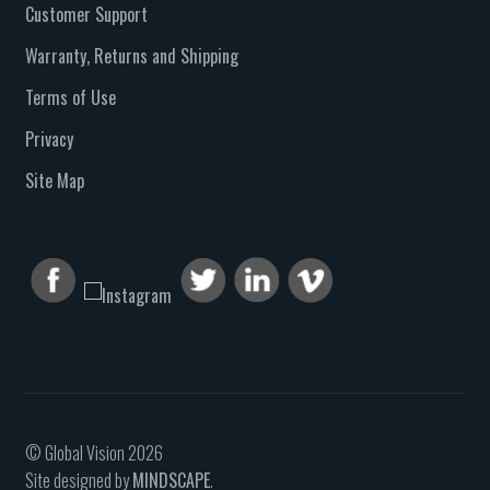
Customer Support
Warranty, Returns and Shipping
Terms of Use
Privacy
Site Map
© Global Vision 2026
Site designed by
MINDSCAPE
.