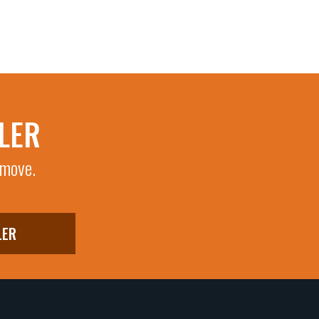
LER
 move.
LER