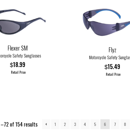
The
options
may
be
chosen
on
Flexer SM
Flyz
the
orcycle Safety Sunglasses
product
Motorcycle Safety Sungla
page
18.99
$
15.49
$
Retail Price
Retail Price
This
product
has
multiple
variants.
The
–72 of 154 results
1
2
3
4
5
6
7
8
options