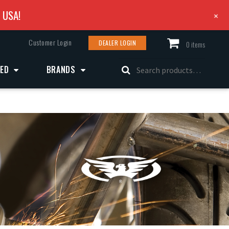
e USA!
+
Customer Login
DEALER LOGIN
0 items
Search
ZED
BRANDS
for: