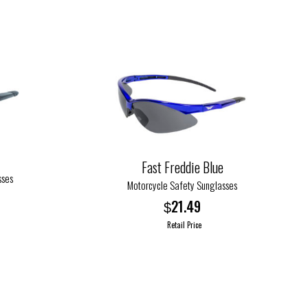
Fast Freddie Blue
sses
Motorcycle Safety Sunglasses
21.49
$
Retail Price
This
product
has
multiple