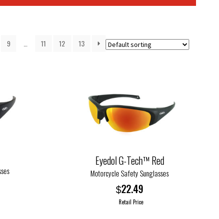
9
…
11
12
13
Eyedol G-Tech™ Red
sses
Motorcycle Safety Sunglasses
22.49
$
Retail Price