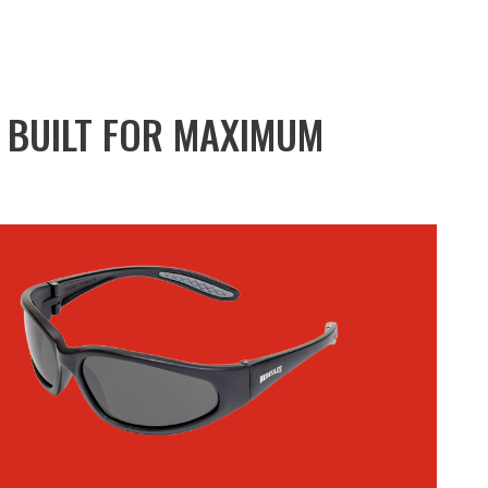
R BUILT FOR MAXIMUM