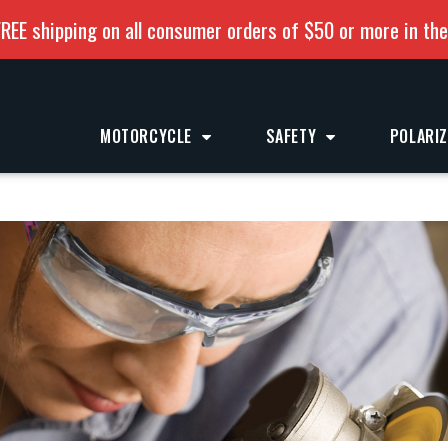
REE shipping on all consumer orders of $50 or more in th
MOTORCYCLE
SAFETY
POLARI