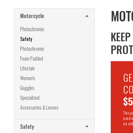
MOT
Motorcycle
Photochromic
KEEP
Safety
PROT
Photochromic
Foam Padded
Lifestyle
G
Women's
CO
Goggles
Specialized
$
Accessories & Lenses
This 
used 
on ord
Safety