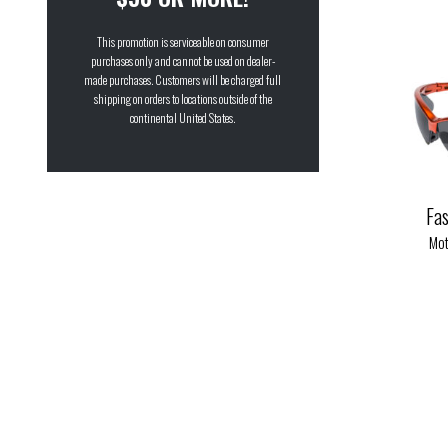
G-Tech™ Blue
(6)
This promotion is serviceable on consumer
G-Tech™ Red
(9)
purchases only and cannot be used on dealer-
made purchases. Customers will be charged full
Pink Mirror
(1)
shipping on orders to locations outside of the
Purple
continental United States.
(1)
Purple Mirror
(1)
Red
(1)
Fa
Smoke
(83)
Mot
Super Dark
(6)
Yellow Tint
(44)
Yellow Tint Mirror
(5)
Yellow Tint to Smoke
(12)