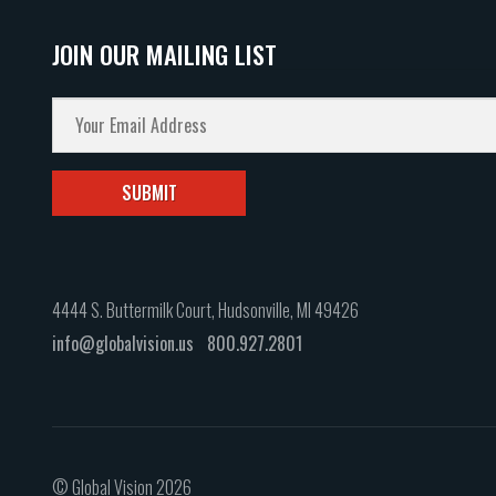
JOIN OUR MAILING LIST
4444 S. Buttermilk Court, Hudsonville, MI 49426
info@globalvision.us
800.927.2801
© Global Vision 2026