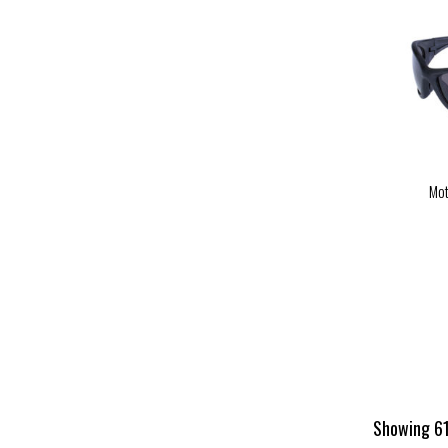
Mot
Showing 61