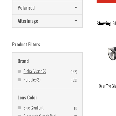
Polarized
AlterImage
Showing 61
Product Filters
Brand
Global Vision®
(152)
Hercules®
(32)
Over The Gl
Lens Color
Blue Gradient
(1)