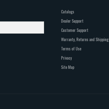
Catalogs
Dealer Support
Customer Support
Warranty, Returns and Shipping
Terms of Use
Privacy
Site Map