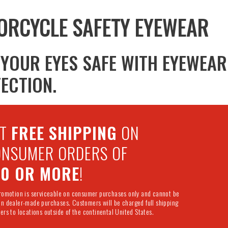
ORCYCLE SAFETY EYEWEAR
 YOUR EYES SAFE WITH EYEWEA
ECTION.
ET
FREE SHIPPING
ON
NSUMER ORDERS OF
50 OR MORE
!
promotion is serviceable on consumer purchases only and cannot be
on dealer-made purchases. Customers will be charged full shipping
ers to locations outside of the continental United States.