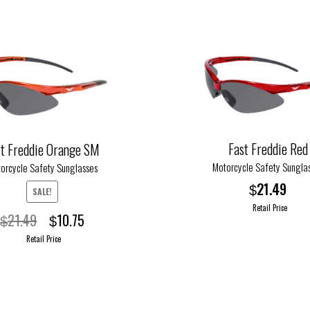
variants.
The
options
may
be
chosen
on
the
Fast Freddie Red
product
st Freddie Orange SM
page
Motorcycle Safety Sungla
orcycle Safety Sunglasses
21.49
$
SALE!
Retail Price
Original
Current
21.49
10.75
$
$
price
price
This
Retail Price
was:
is:
product
$21.49.
$10.75.
has
multiple
variants.