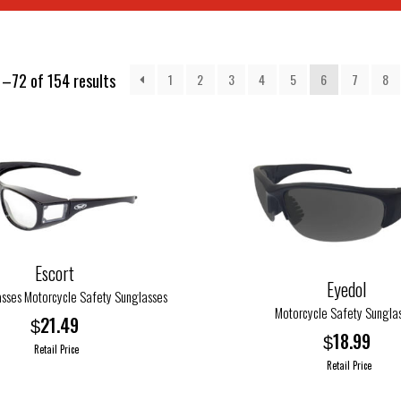
–72 of 154 results
1
2
3
4
5
6
7
8
Escort
Eyedol
asses Motorcycle Safety Sunglasses
Motorcycle Safety Sungla
21.49
$
18.99
$
Retail Price
Retail Price
This