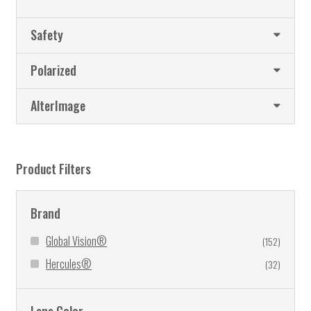
Safety
Polarized
AlterImage
Product Filters
Brand
Global Vision®
(152)
Hercules®
(32)