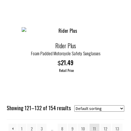
$24.99.
$12.50.
Rider Plus
Foam Padded Motorcycle Safety Sunglasses
21.49
$
Retail Price
This
product
has
multiple
Showing 121–132 of 154 results
variants.
The
options
1
2
3
…
8
9
10
11
12
13