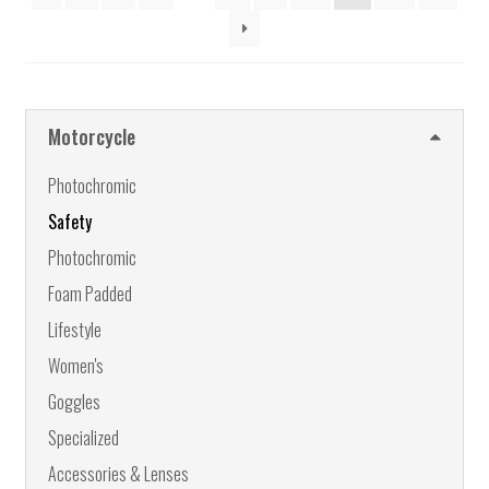
may
be
chosen
on
the
Motorcycle
product
page
Photochromic
Safety
Photochromic
Foam Padded
Lifestyle
Women's
Goggles
Specialized
Accessories & Lenses