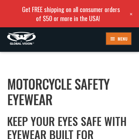
Get FREE shipping on all consumer orders
+
of $50 or more in the USA!
Skip
Skip
MENU
to
to
navigation
content
MOTORCYCLE SAFETY
EYEWEAR
KEEP YOUR EYES SAFE WITH
EYEWEAR BUILT FOR