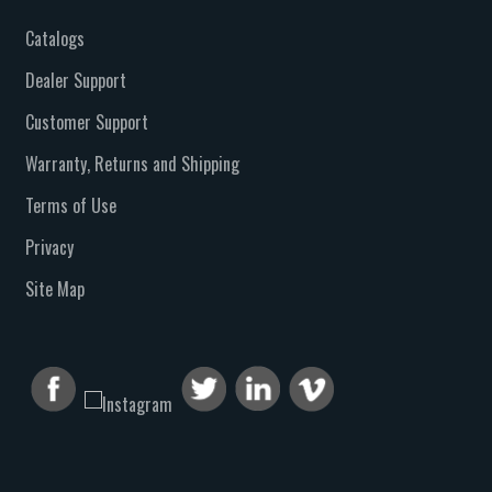
Catalogs
Dealer Support
Customer Support
Warranty, Returns and Shipping
Terms of Use
Privacy
Site Map