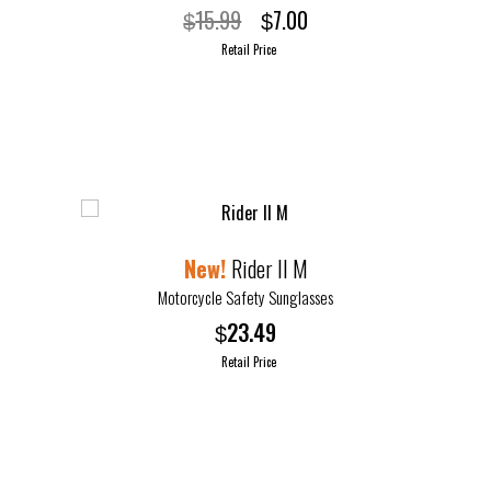
Original
Current
15.99
7.00
$
$
price
price
Retail Price
was:
is:
This
$15.99.
$7.00.
product
has
multiple
variants.
The
options
Rider II M
may
Motorcycle Safety Sunglasses
be
23.49
$
chosen
Retail Price
on
the
product
page