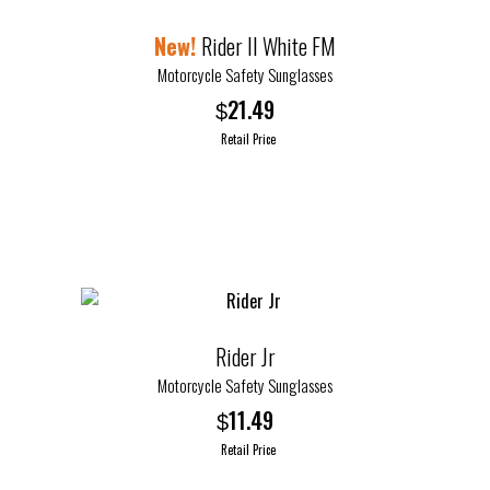
Rider II White FM
Motorcycle Safety Sunglasses
21.49
$
Retail Price
Rider Jr
Motorcycle Safety Sunglasses
11.49
$
Retail Price