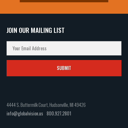
JOIN OUR MAILING LIST
4444 S. Buttermilk Court, Hudsonville, MI 49426
info@globalvision.us
800.927.2801