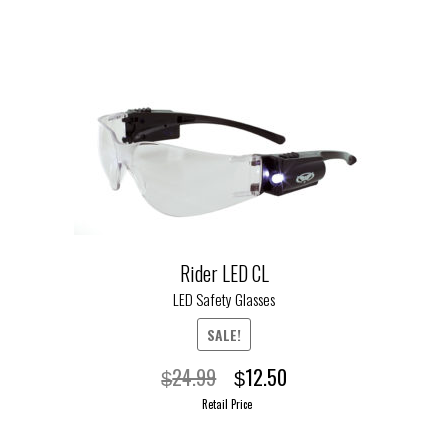
This
product
has
multiple
variants.
The
options
may
be
chosen
on
Rider LED CL
the
LED Safety Glasses
product
page
SALE!
Original
Current
24.99
12.50
$
$
price
price
Retail Price
was:
is: