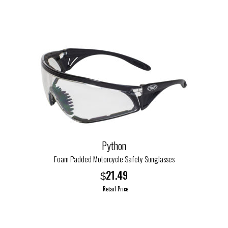
product
has
multiple
variants.
The
options
may
be
chosen
on
the
Python
product
Foam Padded Motorcycle Safety Sunglasses
page
21.49
$
Retail Price
This
product