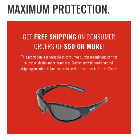
MAXIMUM PROTECTION.
GET
FREE SHIPPING
ON CONSUMER
ORDERS OF
$50 OR MORE
!
This promotion is serviceable on consumer purchases only and cannot
be used on dealer-made purchases. Customers will be charged full
shipping on orders to locations outside of the continental United States.