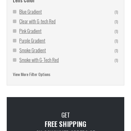
Lens Color
Blue Gradient
(1)
Clear with G-tech Red
(1)
Pink Gradient
(1)
Purple Gradient
(1)
Smoke Gradient
(1)
Smoke with G-Tech Red
(1)
Blue Mirror
(1)
View More Filter Options
Clear
(74)
Clear Mirror
(7)
Clear to Smoke
(18)
Clear to Smoke with G-Tech™ Blue Coating
(2)
GET
Clear to Smoke with G-Tech™ Red Coating
(3)
FREE SHIPPING
Driving Mirror
(27)