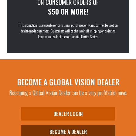
ON CONSUMER ORDERS OF
Flash Mirror
(30)
$50 OR MORE!
G-Tech™ Blue
(6)
This promotion is serviceable on consumer purchases only and cannot be used on
G-Tech™ Red
(9)
dealer-made purchases. Customers will be charged full shipping on orders to
Pink Mirror
(1)
locations outside of the continental United States.
Purple
(1)
Purple Mirror
(1)
Red
(1)
Smoke
(83)
BECOME A GLOBAL VISION DEALER
Super Dark
(6)
Becoming a Global Vision Dealer can be a very profitable move.
Yellow Tint
(44)
Yellow Tint Mirror
(5)
DEALER LOGIN
Yellow Tint to Smoke
(12)
BECOME A DEALER