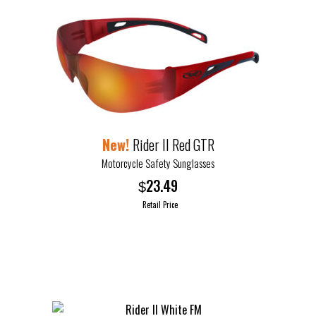
Rider II Red GTR
Motorcycle Safety Sunglasses
23.49
$
Retail Price