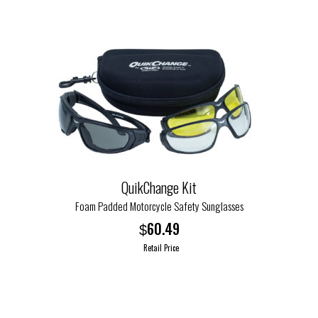
has
multiple
variants.
The
options
may
be
chosen
on
the
QuikChange Kit
product
page
Foam Padded Motorcycle Safety Sunglasses
60.49
$
Retail Price