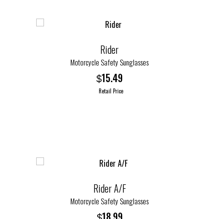
Rider
Motorcycle Safety Sunglasses
15.49
$
Retail Price
This
product
has
multiple
variants.
The
options
Rider A/F
may
Motorcycle Safety Sunglasses
be
18.99
$