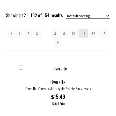
Showing 121–132 of 154 results
1
2
3
…
8
9
10
11
12
13
Oversite
Over The Glasses Motorcycle Safety Sunglasses
15.49
$
Retail Price
This