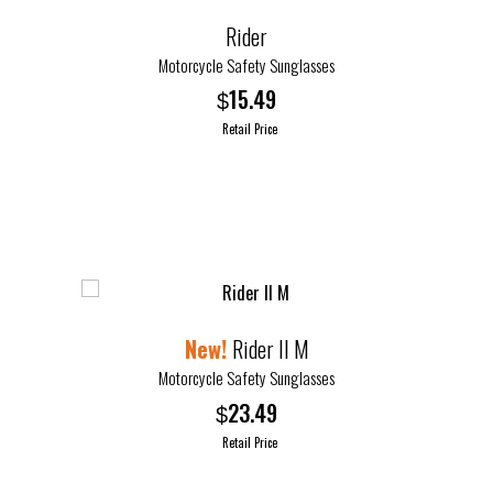
options
Rider
may
Motorcycle Safety Sunglasses
be
15.49
$
chosen
Retail Price
on
the
This
product
product
page
has
multiple
variants.
The
options
Rider II M
may
Motorcycle Safety Sunglasses
be
23.49
$
chosen
Retail Price
on
the