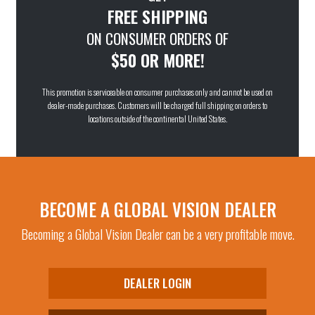
FREE SHIPPING
ON CONSUMER ORDERS OF
$50 OR MORE!
This promotion is serviceable on consumer purchases only and cannot be used on
dealer-made purchases. Customers will be charged full shipping on orders to
locations outside of the continental United States.
BECOME A GLOBAL VISION DEALER
Becoming a Global Vision Dealer can be a very profitable move.
DEALER LOGIN