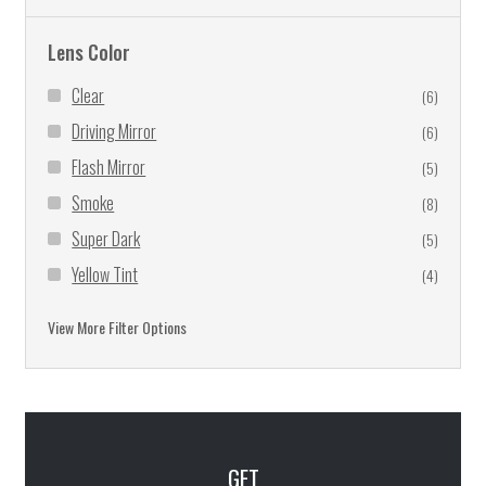
Lens Color
Clear
(6)
Driving Mirror
(6)
Flash Mirror
(5)
Smoke
(8)
Super Dark
(5)
Yellow Tint
(4)
Yellow Tint Mirror
(5)
View More Filter Options
GET