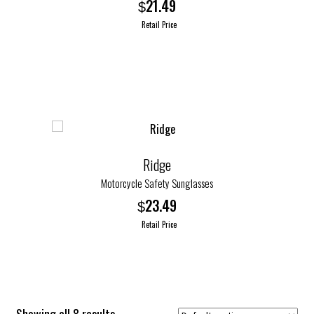
21.49
$
Retail Price
This
product
has
multiple
variants.
The
options
Ridge
may
Motorcycle Safety Sunglasses
be
23.49
$
chosen
Retail Price
on
the
product
page