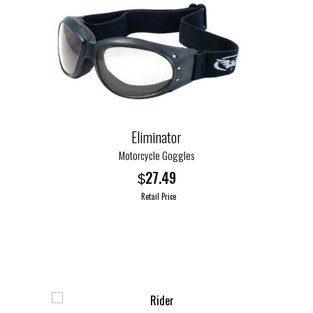
Eliminator
Motorcycle Goggles
27.49
$
Retail Price
This
product
has
multiple
variants.
The