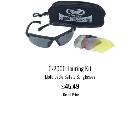
C-2000 Touring Kit
Motorcycle Safety Sunglasses
45.49
$
Retail Price