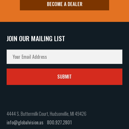
BECOME A DEALER
JOIN OUR MAILING LIST
4444 S. Buttermilk Court, Hudsonville, MI 49426
info@globalvision.us
800.927.2801