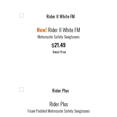
Rider II White FM
Motorcycle Safety Sunglasses
21.49
$
Retail Price
Rider Plus
Foam Padded Motorcycle Safety Sunglasses