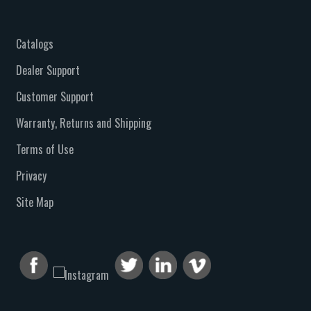
Catalogs
Dealer Support
Customer Support
Warranty, Returns and Shipping
Terms of Use
Privacy
Site Map