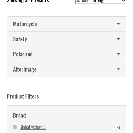
Showing all 8 results
Motorcycle
Safety
Polarized
AlterImage
Product Filters
Brand
Global Vision®
(8)