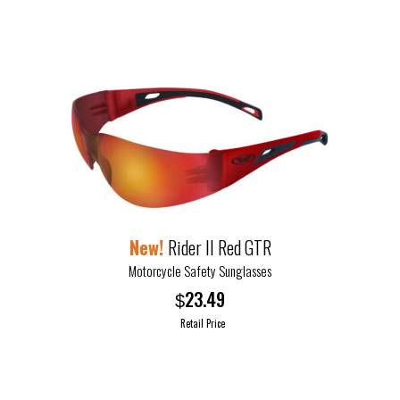
product
page
Rider II Red GTR
Motorcycle Safety Sunglasses
23.49
$
Retail Price