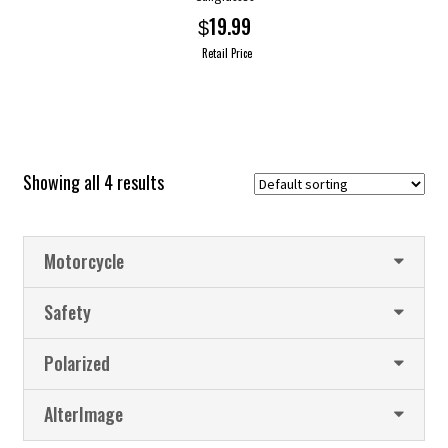
19.99
$
Retail Price
This
product
has
multiple
Showing all 4 results
variants.
The
options
Motorcycle
may
be
Safety
chosen
on
Polarized
the
product
AlterImage
page