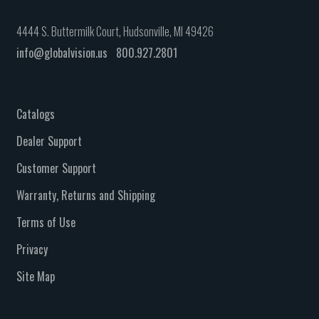
4444 S. Buttermilk Court, Hudsonville, MI 49426
info@globalvision.us
800.927.2801
Catalogs
Dealer Support
Customer Support
Warranty, Returns and Shipping
Terms of Use
Privacy
Site Map