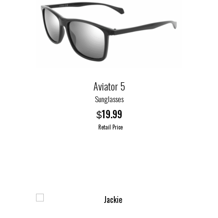
Aviator 5
Sunglasses
19.99
$
Retail Price
This
product
has
multiple
variants.
The