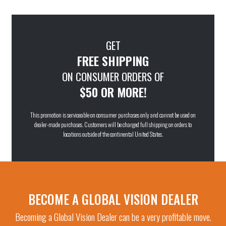
GET
FREE SHIPPING
ON CONSUMER ORDERS OF
$50 OR MORE!
This promotion is serviceable on consumer purchases only and cannot be used on
dealer-made purchases. Customers will be charged full shipping on orders to
locations outside of the continental United States.
BECOME A GLOBAL VISION DEALER
Becoming a Global Vision Dealer can be a very profitable move.