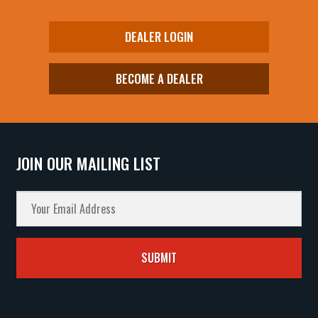
DEALER LOGIN
BECOME A DEALER
JOIN OUR MAILING LIST