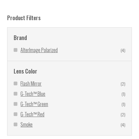
Product Filters
Brand
AlterImage Polarized
(4)
Lens Color
Flash Mirror
(2)
G-Tech™ Blue
(1)
G-Tech™ Green
(1)
G-Tech™ Red
(2)
Smoke
(4)