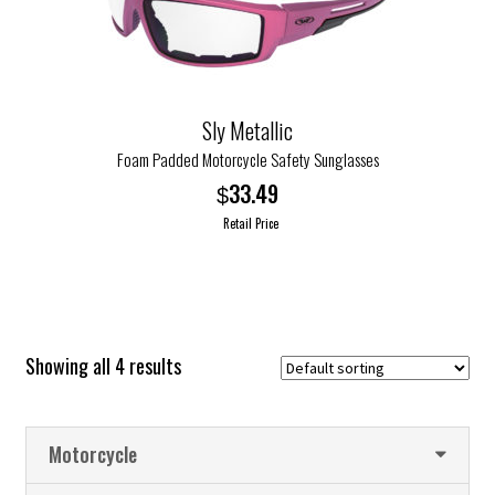
may
be
chosen
on
the
Sly Metallic
product
Foam Padded Motorcycle Safety Sunglasses
page
33.49
$
Retail Price
This
product
has
multiple
Showing all 4 results
variants.
The
options
Motorcycle
may
be