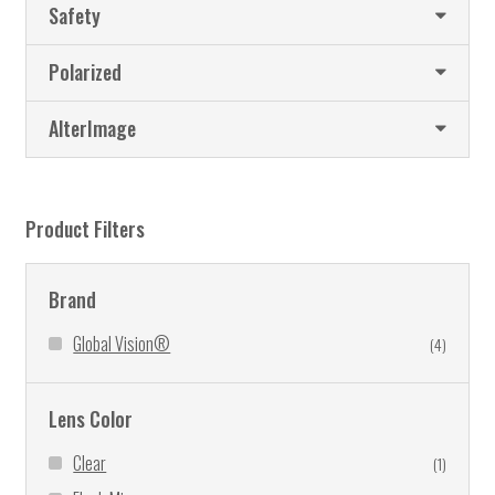
Safety
chosen
on
Polarized
the
product
AlterImage
page
Product Filters
Brand
Global Vision®
(4)
Lens Color
Clear
(1)