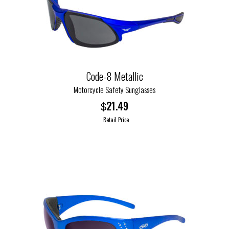
options
may
be
chosen
on
the
Code-8 Metallic
product
Motorcycle Safety Sunglasses
page
21.49
$
Retail Price
This
product
has
multiple
variants.
The
options