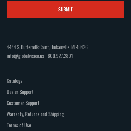
4444 S. Buttermilk Court, Hudsonville, MI 49426
info@globalvision.us
800.927.2801
Catalogs
Dealer Support
Customer Support
Warranty, Returns and Shipping
Terms of Use