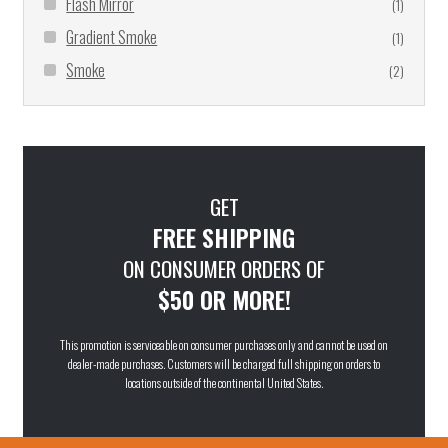
Flash Mirror
(1)
Gradient Smoke
(1)
Smoke
(2)
GET
FREE SHIPPING
ON CONSUMER ORDERS OF
$50 OR MORE!
This promotion is serviceable on consumer purchases only and cannot be used on
dealer-made purchases. Customers will be charged full shipping on orders to
locations outside of the continental United States.