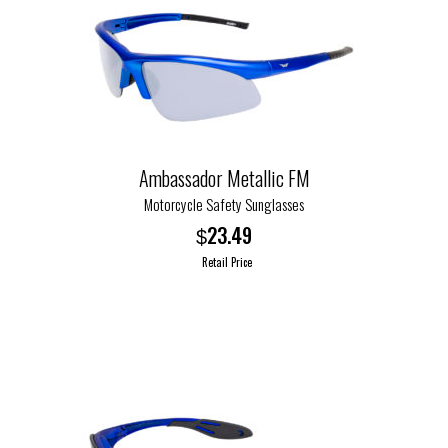
Ambassador Metallic FM
Motorcycle Safety Sunglasses
23.49
$
Retail Price
This
product
has
multiple
variants.
The