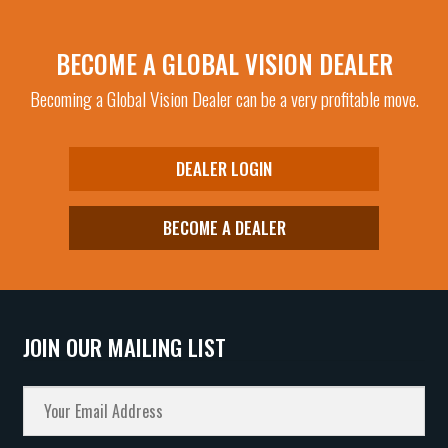
BECOME A GLOBAL VISION DEALER
Becoming a Global Vision Dealer can be a very profitable move.
DEALER LOGIN
BECOME A DEALER
JOIN OUR MAILING LIST